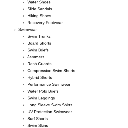
Water Shoes
Slide Sandals
Hiking Shoes
Recovery Footwear
Swimwear
Swim Trunks
Board Shorts
Swim Briefs
Jammers
Rash Guards
Compression Swim Shorts
Hybrid Shorts
Performance Swimwear
Water Polo Briefs
Swim Leggings
Long Sleeve Swim Shirts
UV Protection Swimwear
Surf Shorts
Swim Skins