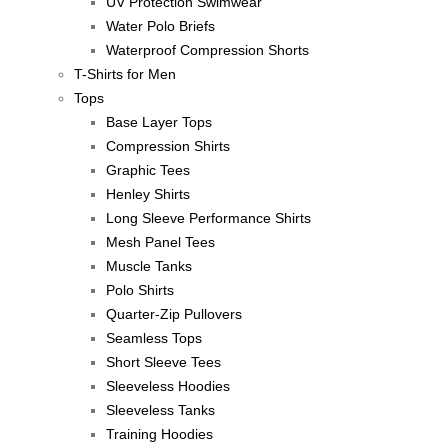
UV Protection Swimwear
Water Polo Briefs
Waterproof Compression Shorts
T-Shirts for Men
Tops
Base Layer Tops
Compression Shirts
Graphic Tees
Henley Shirts
Long Sleeve Performance Shirts
Mesh Panel Tees
Muscle Tanks
Polo Shirts
Quarter-Zip Pullovers
Seamless Tops
Short Sleeve Tees
Sleeveless Hoodies
Sleeveless Tanks
Training Hoodies