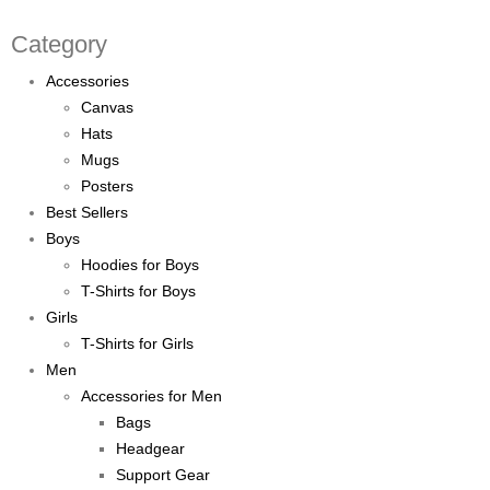
Category
Accessories
Canvas
Hats
Mugs
Posters
Best Sellers
Boys
Hoodies for Boys
T-Shirts for Boys
Girls
T-Shirts for Girls
Men
Accessories for Men
Bags
Headgear
Support Gear