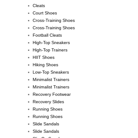
Cleats
Court Shoes
Cross-Training Shoes
Cross-Training Shoes
Football Cleats
High-Top Sneakers
High-Top Trainers
HIIT Shoes
Hiking Shoes
Low-Top Sneakers
Minimalist Trainers
Minimalist Trainers
Recovery Footwear
Recovery Slides
Running Shoes
Running Shoes
Slide Sandals
Slide Sandals