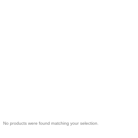
No products were found matching your selection.