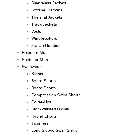
Sleeveless Jackets
Softshell Jackets
Thermal Jackets
Track Jackets
Vests
Windbreakers
Zip-Up Hoodies
Polos for Men
Shirts for Men
Swimwear
Bikinis
Board Shorts
Board Shorts
Compression Swim Shorts
Cover-Ups
High-Waisted Bikinis
Hybrid Shorts
Jammers
Long Sleeve Swim Shirts