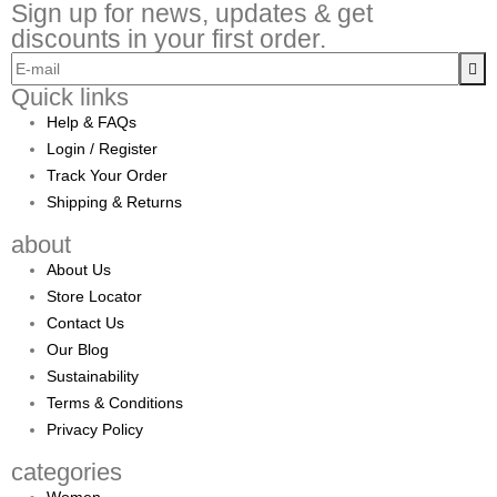
Sign up for news, updates & get
discounts in your first order.
Quick links
Help & FAQs
Login / Register
Track Your Order
Shipping & Returns
about
About Us
Store Locator
Contact Us
Our Blog
Sustainability
Terms & Conditions
Privacy Policy
categories