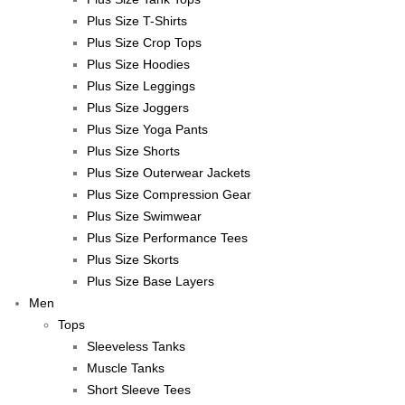
Plus Size T-Shirts
Plus Size Crop Tops
Plus Size Hoodies
Plus Size Leggings
Plus Size Joggers
Plus Size Yoga Pants
Plus Size Shorts
Plus Size Outerwear Jackets
Plus Size Compression Gear
Plus Size Swimwear
Plus Size Performance Tees
Plus Size Skorts
Plus Size Base Layers
Men
Tops
Sleeveless Tanks
Muscle Tanks
Short Sleeve Tees