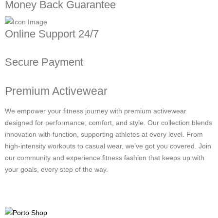
Money Back Guarantee
Online Support 24/7
Secure Payment
Premium Activewear
We empower your fitness journey with premium activewear
designed for performance, comfort, and style. Our collection blends
innovation with function, supporting athletes at every level. From
high-intensity workouts to casual wear, we’ve got you covered. Join
our community and experience fitness fashion that keeps up with
your goals, every step of the way.