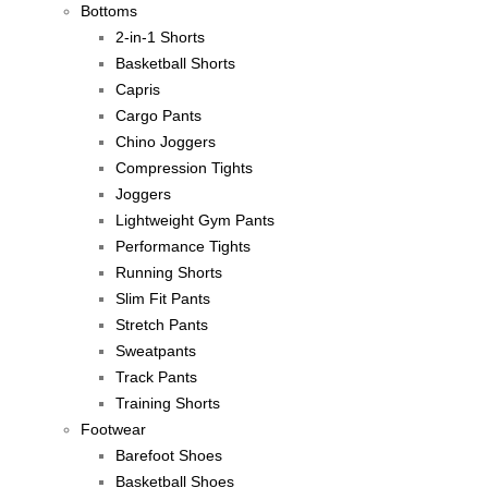
Bottoms
2-in-1 Shorts
Basketball Shorts
Capris
Cargo Pants
Chino Joggers
Compression Tights
Joggers
Lightweight Gym Pants
Performance Tights
Running Shorts
Slim Fit Pants
Stretch Pants
Sweatpants
Track Pants
Training Shorts
Footwear
Barefoot Shoes
Basketball Shoes