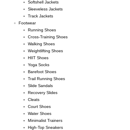
Softshell Jackets
Sleeveless Jackets
Track Jackets
Footwear
Running Shoes
Cross-Training Shoes
Walking Shoes
Weightlifting Shoes
HIIT Shoes
Yoga Socks
Barefoot Shoes
Trail Running Shoes
Slide Sandals
Recovery Slides
Cleats
Court Shoes
Water Shoes
Minimalist Trainers
High-Top Sneakers