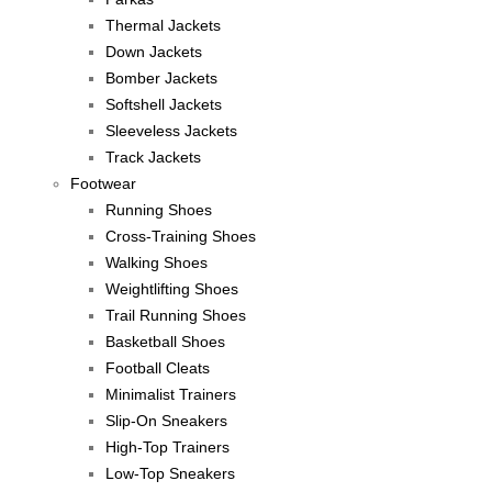
Thermal Jackets
Down Jackets
Bomber Jackets
Softshell Jackets
Sleeveless Jackets
Track Jackets
Footwear
Running Shoes
Cross-Training Shoes
Walking Shoes
Weightlifting Shoes
Trail Running Shoes
Basketball Shoes
Football Cleats
Minimalist Trainers
Slip-On Sneakers
High-Top Trainers
Low-Top Sneakers