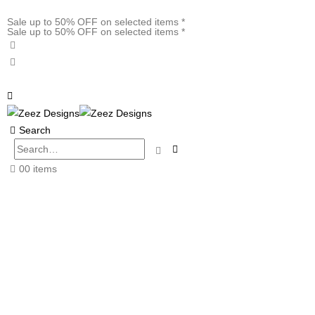
Sale up to 50% OFF on selected items *
Sale up to 50% OFF on selected items *
Search
0
0 items