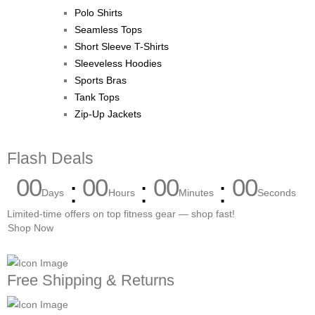
Polo Shirts
Seamless Tops
Short Sleeve T-Shirts
Sleeveless Hoodies
Sports Bras
Tank Tops
Zip-Up Jackets
Flash Deals
00
00
00
00
Days
Hours
Minutes
Seconds
Limited-time offers on top fitness gear — shop fast!
Shop Now
Free Shipping & Returns