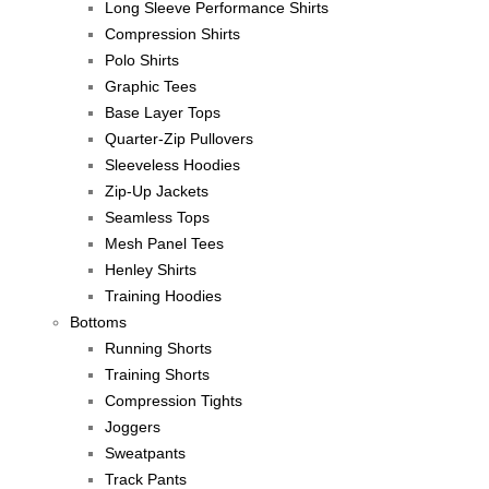
Long Sleeve Performance Shirts
Compression Shirts
Polo Shirts
Graphic Tees
Base Layer Tops
Quarter-Zip Pullovers
Sleeveless Hoodies
Zip-Up Jackets
Seamless Tops
Mesh Panel Tees
Henley Shirts
Training Hoodies
Bottoms
Running Shorts
Training Shorts
Compression Tights
Joggers
Sweatpants
Track Pants