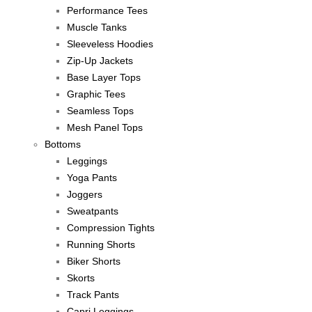
Performance Tees
Muscle Tanks
Sleeveless Hoodies
Zip-Up Jackets
Base Layer Tops
Graphic Tees
Seamless Tops
Mesh Panel Tops
Bottoms
Leggings
Yoga Pants
Joggers
Sweatpants
Compression Tights
Running Shorts
Biker Shorts
Skorts
Track Pants
Capri Leggings