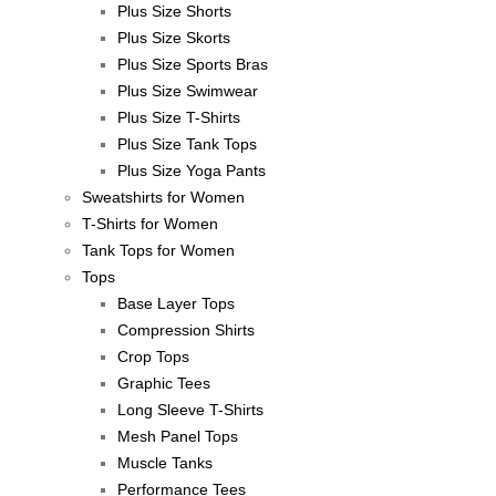
Plus Size Shorts
Plus Size Skorts
Plus Size Sports Bras
Plus Size Swimwear
Plus Size T-Shirts
Plus Size Tank Tops
Plus Size Yoga Pants
Sweatshirts for Women
T-Shirts for Women
Tank Tops for Women
Tops
Base Layer Tops
Compression Shirts
Crop Tops
Graphic Tees
Long Sleeve T-Shirts
Mesh Panel Tops
Muscle Tanks
Performance Tees