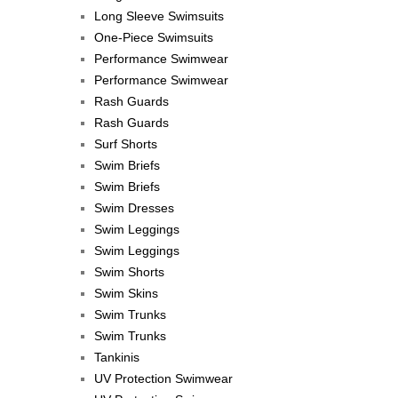
Long Sleeve Swimsuits
One-Piece Swimsuits
Performance Swimwear
Performance Swimwear
Rash Guards
Rash Guards
Surf Shorts
Swim Briefs
Swim Briefs
Swim Dresses
Swim Leggings
Swim Leggings
Swim Shorts
Swim Skins
Swim Trunks
Swim Trunks
Tankinis
UV Protection Swimwear