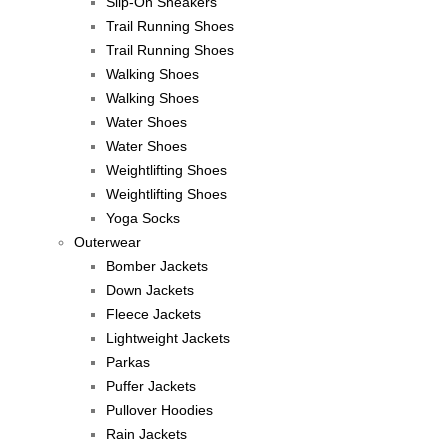
Slip-On Sneakers
Trail Running Shoes
Trail Running Shoes
Walking Shoes
Walking Shoes
Water Shoes
Water Shoes
Weightlifting Shoes
Weightlifting Shoes
Yoga Socks
Outerwear
Bomber Jackets
Down Jackets
Fleece Jackets
Lightweight Jackets
Parkas
Puffer Jackets
Pullover Hoodies
Rain Jackets