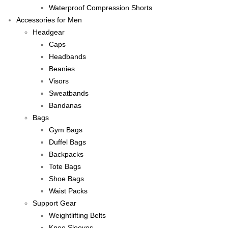
Waterproof Compression Shorts
Accessories for Men
Headgear
Caps
Headbands
Beanies
Visors
Sweatbands
Bandanas
Bags
Gym Bags
Duffel Bags
Backpacks
Tote Bags
Shoe Bags
Waist Packs
Support Gear
Weightlifting Belts
Knee Sleeves