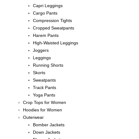
Capri Leggings
Cargo Pants
Compression Tights
Cropped Sweatpants
Harem Pants
High-Waisted Leggings
Joggers
Leggings
Running Shorts
Skorts
Sweatpants
Track Pants
Yoga Pants
Crop Tops for Women
Hoodies for Women
Outerwear
Bomber Jackets
Down Jackets