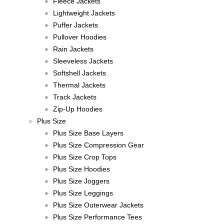
Fleece Jackets
Lightweight Jackets
Puffer Jackets
Pullover Hoodies
Rain Jackets
Sleeveless Jackets
Softshell Jackets
Thermal Jackets
Track Jackets
Zip-Up Hoodies
Plus Size
Plus Size Base Layers
Plus Size Compression Gear
Plus Size Crop Tops
Plus Size Hoodies
Plus Size Joggers
Plus Size Leggings
Plus Size Outerwear Jackets
Plus Size Performance Tees