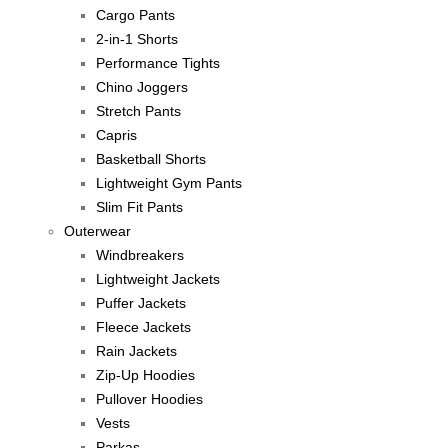
Cargo Pants
2-in-1 Shorts
Performance Tights
Chino Joggers
Stretch Pants
Capris
Basketball Shorts
Lightweight Gym Pants
Slim Fit Pants
Outerwear
Windbreakers
Lightweight Jackets
Puffer Jackets
Fleece Jackets
Rain Jackets
Zip-Up Hoodies
Pullover Hoodies
Vests
Parkas