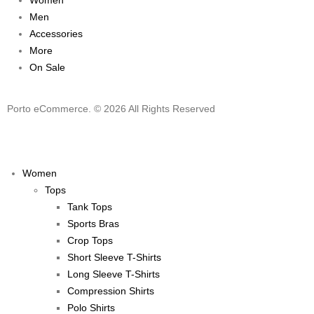
Women
Men
Accessories
More
On Sale
Porto eCommerce. © 2026 All Rights Reserved
Women
Tops
Tank Tops
Sports Bras
Crop Tops
Short Sleeve T-Shirts
Long Sleeve T-Shirts
Compression Shirts
Polo Shirts