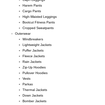
Harem Pants
Cargo Pants
High-Waisted Leggings
Bootcut Fitness Pants
Cropped Sweatpants
Outerwear
Windbreakers
Lightweight Jackets
Puffer Jackets
Fleece Jackets
Rain Jackets
Zip-Up Hoodies
Pullover Hoodies
Vests
Parkas
Thermal Jackets
Down Jackets
Bomber Jackets