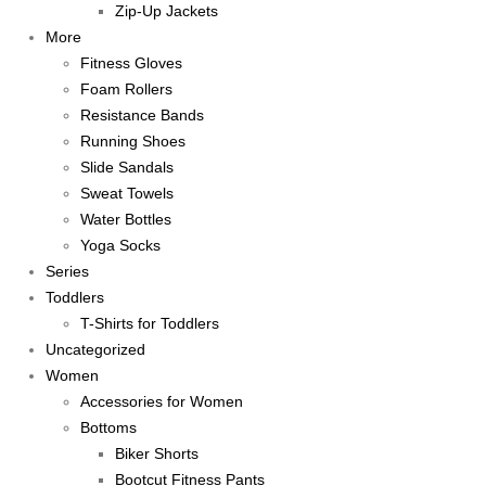
Zip-Up Jackets
More
Fitness Gloves
Foam Rollers
Resistance Bands
Running Shoes
Slide Sandals
Sweat Towels
Water Bottles
Yoga Socks
Series
Toddlers
T-Shirts for Toddlers
Uncategorized
Women
Accessories for Women
Bottoms
Biker Shorts
Bootcut Fitness Pants