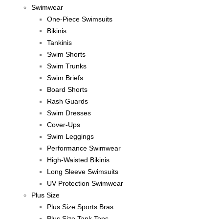
Swimwear
One-Piece Swimsuits
Bikinis
Tankinis
Swim Shorts
Swim Trunks
Swim Briefs
Board Shorts
Rash Guards
Swim Dresses
Cover-Ups
Swim Leggings
Performance Swimwear
High-Waisted Bikinis
Long Sleeve Swimsuits
UV Protection Swimwear
Plus Size
Plus Size Sports Bras
Plus Size Tank Tops