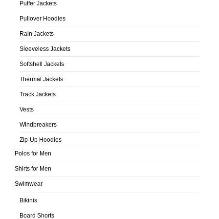
Puffer Jackets
Pullover Hoodies
Rain Jackets
Sleeveless Jackets
Softshell Jackets
Thermal Jackets
Track Jackets
Vests
Windbreakers
Zip-Up Hoodies
Polos for Men
Shirts for Men
Swimwear
Bikinis
Board Shorts