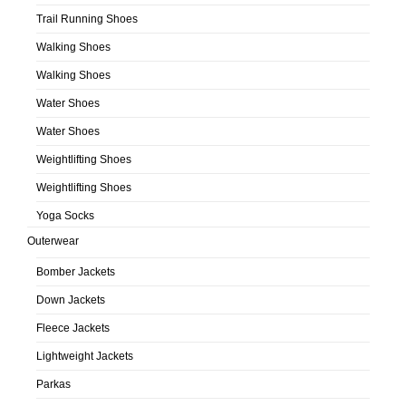
Trail Running Shoes
Walking Shoes
Walking Shoes
Water Shoes
Water Shoes
Weightlifting Shoes
Weightlifting Shoes
Yoga Socks
Outerwear
Bomber Jackets
Down Jackets
Fleece Jackets
Lightweight Jackets
Parkas