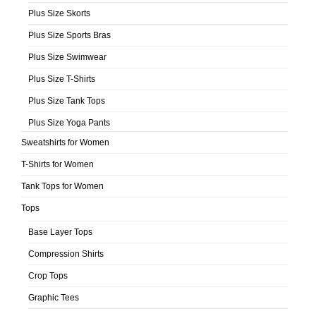
Plus Size Skorts
Plus Size Sports Bras
Plus Size Swimwear
Plus Size T-Shirts
Plus Size Tank Tops
Plus Size Yoga Pants
Sweatshirts for Women
T-Shirts for Women
Tank Tops for Women
Tops
Base Layer Tops
Compression Shirts
Crop Tops
Graphic Tees