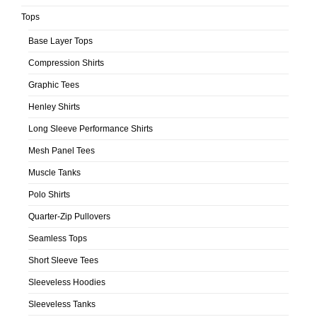
Tops
Base Layer Tops
Compression Shirts
Graphic Tees
Henley Shirts
Long Sleeve Performance Shirts
Mesh Panel Tees
Muscle Tanks
Polo Shirts
Quarter-Zip Pullovers
Seamless Tops
Short Sleeve Tees
Sleeveless Hoodies
Sleeveless Tanks