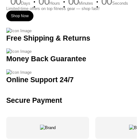
00
00
00
00
Days
Hours
Minutes
Seconds
Limited-time offers on top fitness gear — shop fast!
Shop Now
Free Shipping & Returns
Money Back Guarantee
Online Support 24/7
Secure Payment