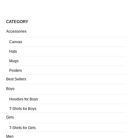
CATEGORY
Accessories
Canvas
Hats
Mugs
Posters
Best Sellers
Boys
Hoodies for Boys
T-Shirts for Boys
Girls
T-Shirts for Girls
Men