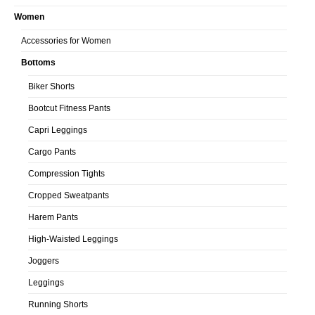
Women
Accessories for Women
Bottoms
Biker Shorts
Bootcut Fitness Pants
Capri Leggings
Cargo Pants
Compression Tights
Cropped Sweatpants
Harem Pants
High-Waisted Leggings
Joggers
Leggings
Running Shorts