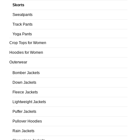
Skorts
Sweatpants
Track Pants
Yoga Pants
Crop Tops for Women
Hoodies for Women
Outerwear
Bomber Jackets
Down Jackets
Fleece Jackets
Lightweight Jackets
Puffer Jackets
Pullover Hoodies
Rain Jackets