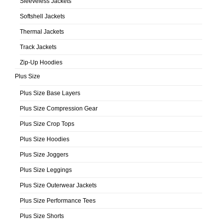
Sleeveless Jackets
Softshell Jackets
Thermal Jackets
Track Jackets
Zip-Up Hoodies
Plus Size
Plus Size Base Layers
Plus Size Compression Gear
Plus Size Crop Tops
Plus Size Hoodies
Plus Size Joggers
Plus Size Leggings
Plus Size Outerwear Jackets
Plus Size Performance Tees
Plus Size Shorts