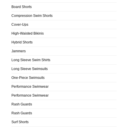
Board Shorts
Compression Swim Shorts
Cover-Ups
High-Waisted Bikinis
Hybrid Shorts
Jammers
Long Sleeve Swim Shirts
Long Sleeve Swimsuits
One-Piece Swimsuits
Performance Swimwear
Performance Swimwear
Rash Guards
Rash Guards
Surf Shorts