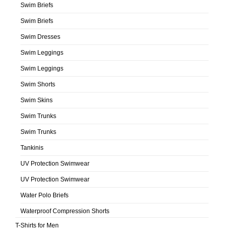
Swim Briefs
Swim Briefs
Swim Dresses
Swim Leggings
Swim Leggings
Swim Shorts
Swim Skins
Swim Trunks
Swim Trunks
Tankinis
UV Protection Swimwear
UV Protection Swimwear
Water Polo Briefs
Waterproof Compression Shorts
T-Shirts for Men