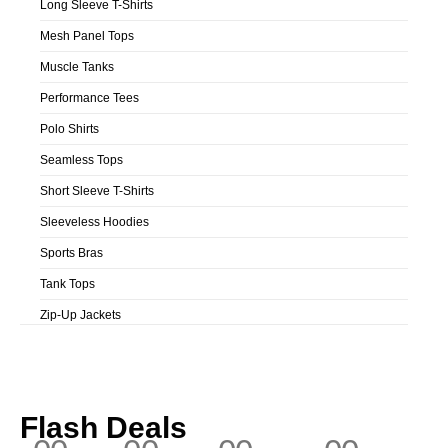
Long Sleeve T-Shirts
Mesh Panel Tops
Muscle Tanks
Performance Tees
Polo Shirts
Seamless Tops
Short Sleeve T-Shirts
Sleeveless Hoodies
Sports Bras
Tank Tops
Zip-Up Jackets
Flash Deals