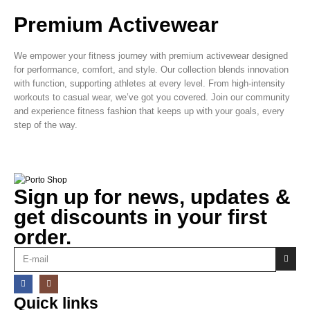
Premium Activewear
We empower your fitness journey with premium activewear designed
for performance, comfort, and style. Our collection blends innovation
with function, supporting athletes at every level. From high-intensity
workouts to casual wear, we’ve got you covered. Join our community
and experience fitness fashion that keeps up with your goals, every
step of the way.
Sign up for news, updates &
get discounts in your first
order.
Quick links