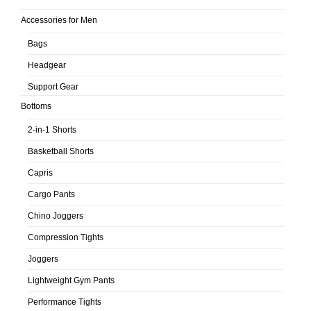
Accessories for Men
Bags
Headgear
Support Gear
Bottoms
2-in-1 Shorts
Basketball Shorts
Capris
Cargo Pants
Chino Joggers
Compression Tights
Joggers
Lightweight Gym Pants
Performance Tights