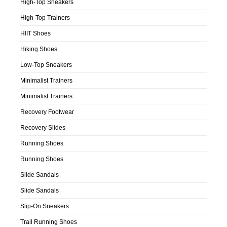
High-Top Sneakers
High-Top Trainers
HIIT Shoes
Hiking Shoes
Low-Top Sneakers
Minimalist Trainers
Minimalist Trainers
Recovery Footwear
Recovery Slides
Running Shoes
Running Shoes
Slide Sandals
Slide Sandals
Slip-On Sneakers
Trail Running Shoes