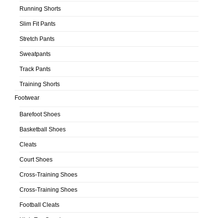
Running Shorts
Slim Fit Pants
Stretch Pants
Sweatpants
Track Pants
Training Shorts
Footwear
Barefoot Shoes
Basketball Shoes
Cleats
Court Shoes
Cross-Training Shoes
Cross-Training Shoes
Football Cleats