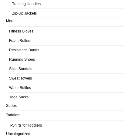
Training Hoodies
Zip-Up Jackets
More
Fitness Gloves
Foam Rollers
Resistance Bands
Running Shoes
Slide Sandals
Sweat Towels
Water Bottles
Yoga Socks
Series
Toddlers
T-Shirts for Toddlers
Uncategorized