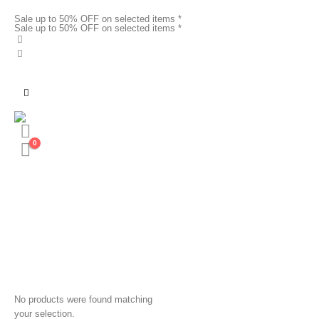
Sale up to 50% OFF on selected items *
Sale up to 50% OFF on selected items *
0
No products were found matching
your selection.