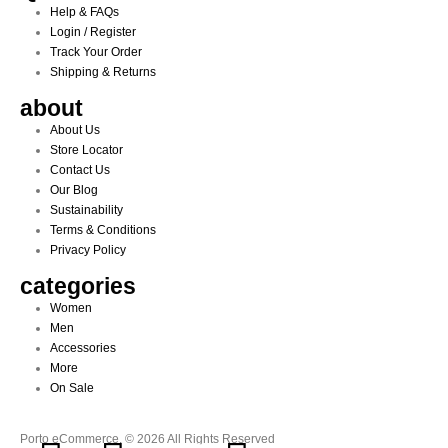
Help & FAQs
Login / Register
Track Your Order
Shipping & Returns
about
About Us
Store Locator
Contact Us
Our Blog
Sustainability
Terms & Conditions
Privacy Policy
categories
Women
Men
Accessories
More
On Sale
Porto eCommerce. © 2026 All Rights Reserved