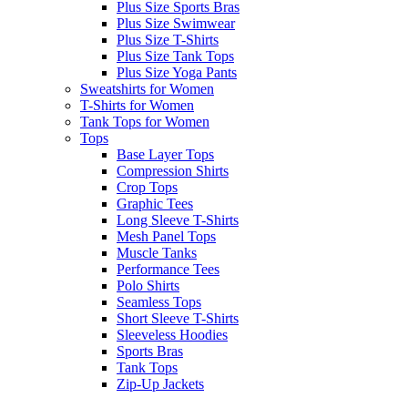
Plus Size Sports Bras
Plus Size Swimwear
Plus Size T-Shirts
Plus Size Tank Tops
Plus Size Yoga Pants
Sweatshirts for Women
T-Shirts for Women
Tank Tops for Women
Tops
Base Layer Tops
Compression Shirts
Crop Tops
Graphic Tees
Long Sleeve T-Shirts
Mesh Panel Tops
Muscle Tanks
Performance Tees
Polo Shirts
Seamless Tops
Short Sleeve T-Shirts
Sleeveless Hoodies
Sports Bras
Tank Tops
Zip-Up Jackets