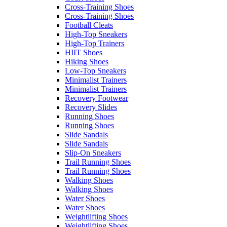
Cross-Training Shoes
Cross-Training Shoes
Football Cleats
High-Top Sneakers
High-Top Trainers
HIIT Shoes
Hiking Shoes
Low-Top Sneakers
Minimalist Trainers
Minimalist Trainers
Recovery Footwear
Recovery Slides
Running Shoes
Running Shoes
Slide Sandals
Slide Sandals
Slip-On Sneakers
Trail Running Shoes
Trail Running Shoes
Walking Shoes
Walking Shoes
Water Shoes
Water Shoes
Weightlifting Shoes
Weightlifting Shoes