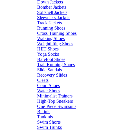
Down Jackets
Bomber Jackets
Softshell Jackets
Sleeveless Jackets
Track Jackets
Running Shoes
Cross-Training Shoes
Walking Shoes
Weightlifting Shoes
HIIT Shoes
Yoga Socks
Barefoot Shoes
Trail Running Shoes
Slide Sandals
Recovery Slides
Cleats
Court Shoes
Water Shoes
Minimalist Trainers
High-Top Sneakers
One-Piece Swimsuits
Bikinis
Tankinis
Swim Shorts
Swim Trunks