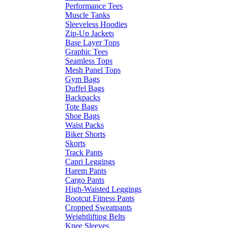
Performance Tees
Muscle Tanks
Sleeveless Hoodies
Zip-Up Jackets
Base Layer Tops
Graphic Tees
Seamless Tops
Mesh Panel Tops
Gym Bags
Duffel Bags
Backpacks
Tote Bags
Shoe Bags
Waist Packs
Biker Shorts
Skorts
Track Pants
Capri Leggings
Harem Pants
Cargo Pants
High-Waisted Leggings
Bootcut Fitness Pants
Cropped Sweatpants
Weightlifting Belts
Knee Sleeves