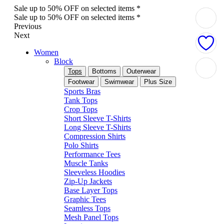
Sale up to 50% OFF on selected items *
Sale up to 50% OFF on selected items *
Previous
Next
Women
Block
Tops
Bottoms
Outerwear
Footwear
Swimwear
Plus Size
Sports Bras
Tank Tops
Crop Tops
Short Sleeve T-Shirts
Long Sleeve T-Shirts
Compression Shirts
Polo Shirts
Performance Tees
Muscle Tanks
Sleeveless Hoodies
Zip-Up Jackets
Base Layer Tops
Graphic Tees
Seamless Tops
Mesh Panel Tops