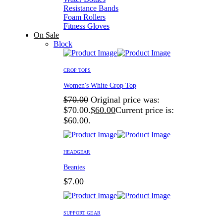
Resistance Bands
Foam Rollers
Fitness Gloves
On Sale
Block
CROP TOPS
Women's White Crop Top
$
70.00
Original price was:
$70.00.
$
60.00
Current price is:
$60.00.
HEADGEAR
Beanies
$
7.00
SUPPORT GEAR