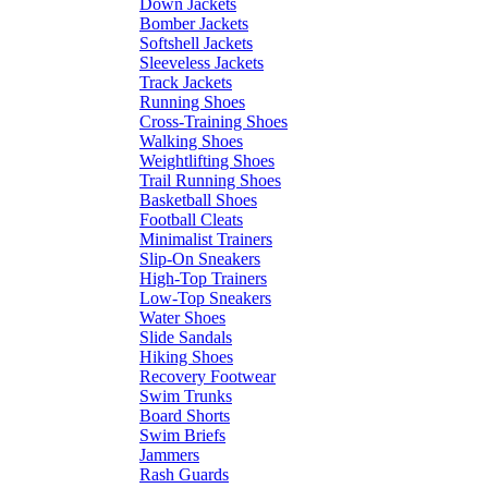
Down Jackets
Bomber Jackets
Softshell Jackets
Sleeveless Jackets
Track Jackets
Running Shoes
Cross-Training Shoes
Walking Shoes
Weightlifting Shoes
Trail Running Shoes
Basketball Shoes
Football Cleats
Minimalist Trainers
Slip-On Sneakers
High-Top Trainers
Low-Top Sneakers
Water Shoes
Slide Sandals
Hiking Shoes
Recovery Footwear
Swim Trunks
Board Shorts
Swim Briefs
Jammers
Rash Guards