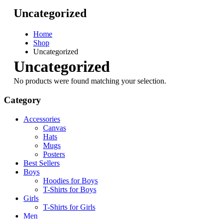
Uncategorized
Home
Shop
Uncategorized
Uncategorized
No products were found matching your selection.
Category
Accessories
Canvas
Hats
Mugs
Posters
Best Sellers
Boys
Hoodies for Boys
T-Shirts for Boys
Girls
T-Shirts for Girls
Men