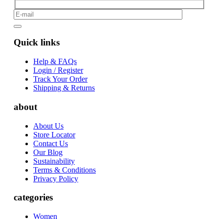
Quick links
Help & FAQs
Login / Register
Track Your Order
Shipping & Returns
about
About Us
Store Locator
Contact Us
Our Blog
Sustainability
Terms & Conditions
Privacy Policy
categories
Women