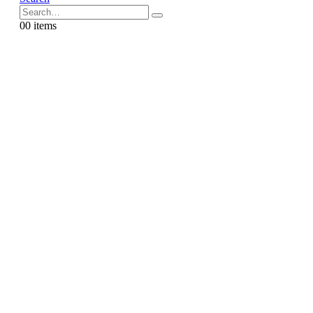
0
0 items