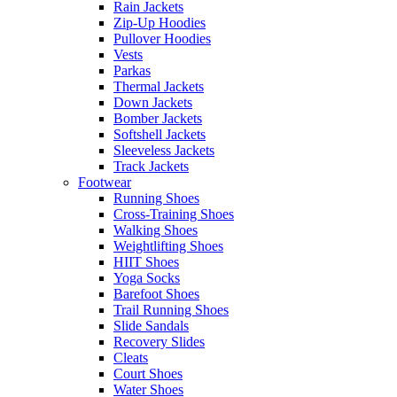
Rain Jackets
Zip-Up Hoodies
Pullover Hoodies
Vests
Parkas
Thermal Jackets
Down Jackets
Bomber Jackets
Softshell Jackets
Sleeveless Jackets
Track Jackets
Footwear
Running Shoes
Cross-Training Shoes
Walking Shoes
Weightlifting Shoes
HIIT Shoes
Yoga Socks
Barefoot Shoes
Trail Running Shoes
Slide Sandals
Recovery Slides
Cleats
Court Shoes
Water Shoes