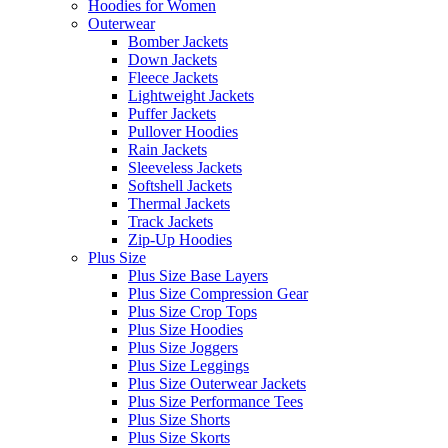
Hoodies for Women
Outerwear
Bomber Jackets
Down Jackets
Fleece Jackets
Lightweight Jackets
Puffer Jackets
Pullover Hoodies
Rain Jackets
Sleeveless Jackets
Softshell Jackets
Thermal Jackets
Track Jackets
Zip-Up Hoodies
Plus Size
Plus Size Base Layers
Plus Size Compression Gear
Plus Size Crop Tops
Plus Size Hoodies
Plus Size Joggers
Plus Size Leggings
Plus Size Outerwear Jackets
Plus Size Performance Tees
Plus Size Shorts
Plus Size Skorts