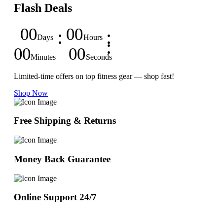
Flash Deals
00
00
Days
Hours
00
00
Minutes
Seconds
Limited-time offers on top fitness gear — shop fast!
Shop Now
Free Shipping & Returns
Money Back Guarantee
Online Support 24/7