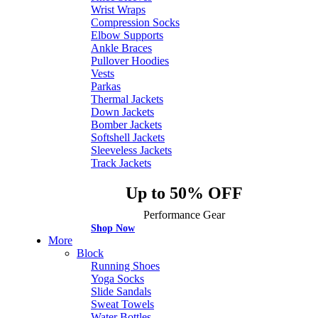
Wrist Wraps
Compression Socks
Elbow Supports
Ankle Braces
Pullover Hoodies
Vests
Parkas
Thermal Jackets
Down Jackets
Bomber Jackets
Softshell Jackets
Sleeveless Jackets
Track Jackets
Up to 50% OFF
Performance Gear
Shop Now
More
Block
Running Shoes
Yoga Socks
Slide Sandals
Sweat Towels
Water Bottles