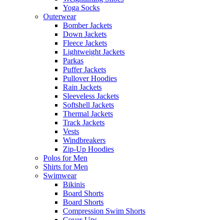
Yoga Socks
Outerwear
Bomber Jackets
Down Jackets
Fleece Jackets
Lightweight Jackets
Parkas
Puffer Jackets
Pullover Hoodies
Rain Jackets
Sleeveless Jackets
Softshell Jackets
Thermal Jackets
Track Jackets
Vests
Windbreakers
Zip-Up Hoodies
Polos for Men
Shirts for Men
Swimwear
Bikinis
Board Shorts
Board Shorts
Compression Swim Shorts
Cover-Ups