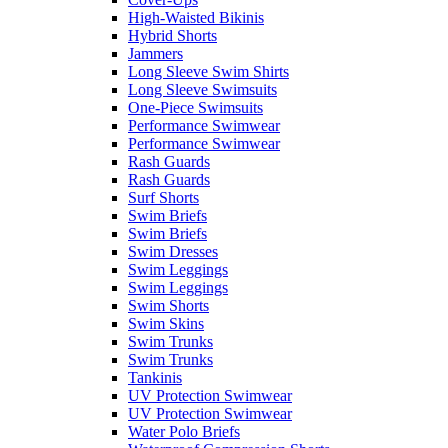
High-Waisted Bikinis
Hybrid Shorts
Jammers
Long Sleeve Swim Shirts
Long Sleeve Swimsuits
One-Piece Swimsuits
Performance Swimwear
Performance Swimwear
Rash Guards
Rash Guards
Surf Shorts
Swim Briefs
Swim Briefs
Swim Dresses
Swim Leggings
Swim Leggings
Swim Shorts
Swim Skins
Swim Trunks
Swim Trunks
Tankinis
UV Protection Swimwear
UV Protection Swimwear
Water Polo Briefs