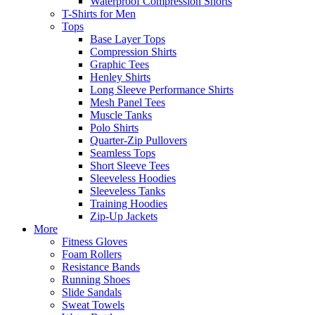
Waterproof Compression Shorts
T-Shirts for Men
Tops
Base Layer Tops
Compression Shirts
Graphic Tees
Henley Shirts
Long Sleeve Performance Shirts
Mesh Panel Tees
Muscle Tanks
Polo Shirts
Quarter-Zip Pullovers
Seamless Tops
Short Sleeve Tees
Sleeveless Hoodies
Sleeveless Tanks
Training Hoodies
Zip-Up Jackets
More
Fitness Gloves
Foam Rollers
Resistance Bands
Running Shoes
Slide Sandals
Sweat Towels