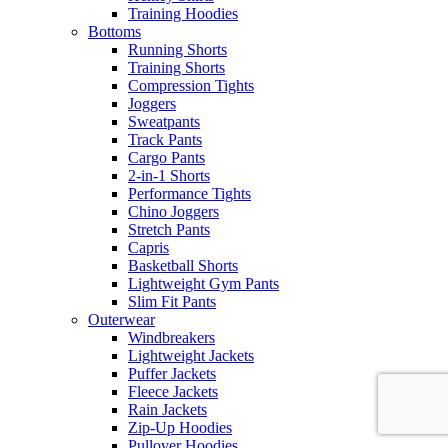
Training Hoodies
Bottoms
Running Shorts
Training Shorts
Compression Tights
Joggers
Sweatpants
Track Pants
Cargo Pants
2-in-1 Shorts
Performance Tights
Chino Joggers
Stretch Pants
Capris
Basketball Shorts
Lightweight Gym Pants
Slim Fit Pants
Outerwear
Windbreakers
Lightweight Jackets
Puffer Jackets
Fleece Jackets
Rain Jackets
Zip-Up Hoodies
Pullover Hoodies