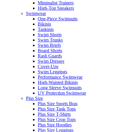
Minimalist Trainers
High-Top Sneakers
Swimwear
One-Piece Swimsuits
Bikinis
Tankinis
Swim Shorts
Swim Trunks
Swim Briefs
Board Shorts
Rash Guards
Swim Dresses
Cover-Ups
Swim Leggings
Performance Swimwear
High-Waisted Bikinis
Long Sleeve Swimsuits
UV Protection Swimwear
Plus Size
Plus Size Sports Bras
Plus Size Tank Tops
Plus Size T-Shirts
Plus Size Crop Tops
Plus Size Hoodies
Plus Size Leggings