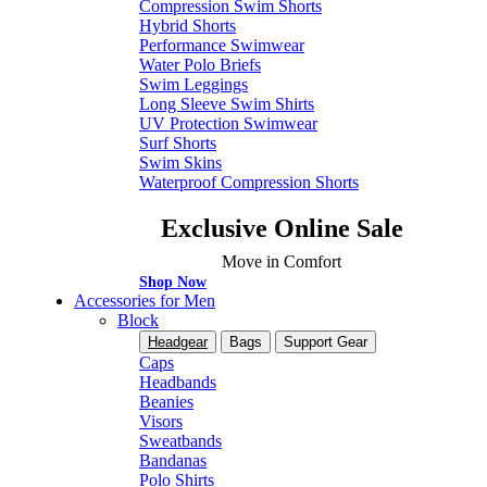
Compression Swim Shorts
Hybrid Shorts
Performance Swimwear
Water Polo Briefs
Swim Leggings
Long Sleeve Swim Shirts
UV Protection Swimwear
Surf Shorts
Swim Skins
Waterproof Compression Shorts
Exclusive Online Sale
Move in Comfort
Shop Now
Accessories for Men
Block
Headgear
Bags
Support Gear
Caps
Headbands
Beanies
Visors
Sweatbands
Bandanas
Polo Shirts