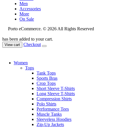
Men
Accessories
More
On Sale
Porto eCommerce. © 2026 All Rights Reserved
has been added to your cart.
Checkout
View cart
Women
Tops
Tank Tops
Sports Bras
Crop Tops
Short Sleeve T-Shirts
Long Sleeve T-Shirts
Compression Shirts
Polo Shirts
Performance Tees
Muscle Tanks
Sleeveless Hoodies
Zip-Up Jackets