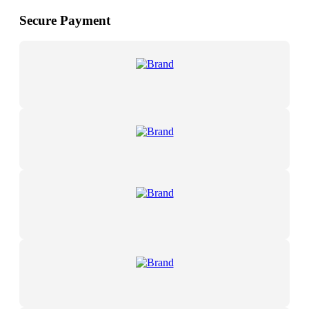
Secure Payment