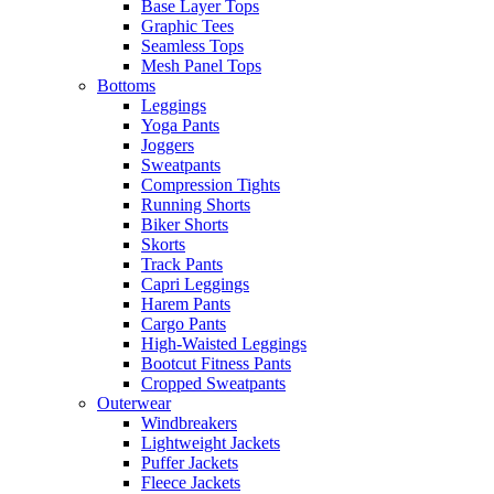
Base Layer Tops
Graphic Tees
Seamless Tops
Mesh Panel Tops
Bottoms
Leggings
Yoga Pants
Joggers
Sweatpants
Compression Tights
Running Shorts
Biker Shorts
Skorts
Track Pants
Capri Leggings
Harem Pants
Cargo Pants
High-Waisted Leggings
Bootcut Fitness Pants
Cropped Sweatpants
Outerwear
Windbreakers
Lightweight Jackets
Puffer Jackets
Fleece Jackets