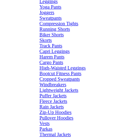
Leggings
Yoga Pants
Joggers
Sweatpants
Compression Tights
Running Shorts
Biker Shorts
Skorts
Track Pants
Capri Leggings
Harem Pants
Cargo Pants
High-Waisted Leggings
Bootcut Fitness Pants
Cropped Sweatpants
Windbreakers
Lightweight Jackets
Puffer Jackets
Fleece Jackets
Rain Jackets
Zip-Up Hoodies
Pullover Hoodies
Vests
Parkas
Thermal Jackets