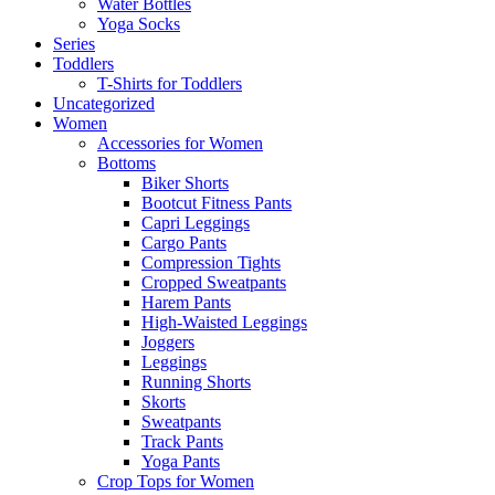
Water Bottles
Yoga Socks
Series
Toddlers
T-Shirts for Toddlers
Uncategorized
Women
Accessories for Women
Bottoms
Biker Shorts
Bootcut Fitness Pants
Capri Leggings
Cargo Pants
Compression Tights
Cropped Sweatpants
Harem Pants
High-Waisted Leggings
Joggers
Leggings
Running Shorts
Skorts
Sweatpants
Track Pants
Yoga Pants
Crop Tops for Women