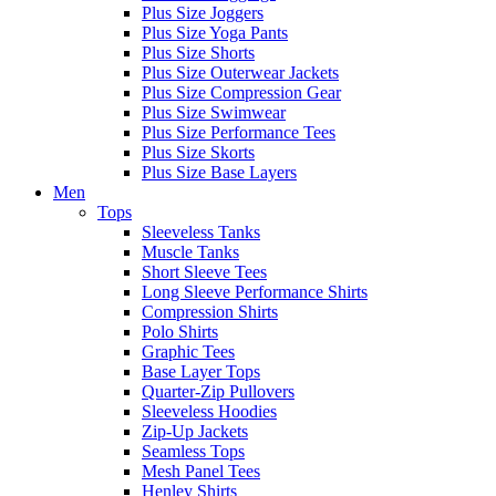
Plus Size Joggers
Plus Size Yoga Pants
Plus Size Shorts
Plus Size Outerwear Jackets
Plus Size Compression Gear
Plus Size Swimwear
Plus Size Performance Tees
Plus Size Skorts
Plus Size Base Layers
Men
Tops
Sleeveless Tanks
Muscle Tanks
Short Sleeve Tees
Long Sleeve Performance Shirts
Compression Shirts
Polo Shirts
Graphic Tees
Base Layer Tops
Quarter-Zip Pullovers
Sleeveless Hoodies
Zip-Up Jackets
Seamless Tops
Mesh Panel Tees
Henley Shirts