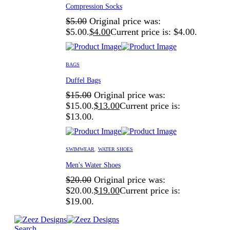
Compression Socks
$
5.00
Original price was:
$5.00.
$
4.00
Current price is: $4.00.
BAGS
Duffel Bags
$
15.00
Original price was:
$15.00.
$
13.00
Current price is:
$13.00.
SWIMWEAR
,
WATER SHOES
Men's Water Shoes
$
20.00
Original price was:
$20.00.
$
19.00
Current price is:
$19.00.
Search