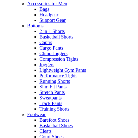
Accessories for Men
Bags
Headgear
Support Gear
Bottoms
2-in-1 Shorts
Basketball Shorts
Capris
Cargo Pants
Chino Joggers
Compression Tights
Joggers
Lightweight Gym Pants
Performance Tights
Running Shorts
Slim Fit Pants
Stretch Pants
Sweatpants
Track Pants
Training Shorts
Footwear
Barefoot Shoes
Basketball Shoes
Cleats
Court Shoes