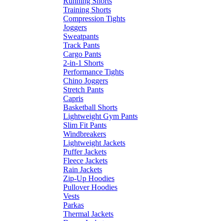
Running Shorts
Training Shorts
Compression Tights
Joggers
Sweatpants
Track Pants
Cargo Pants
2-in-1 Shorts
Performance Tights
Chino Joggers
Stretch Pants
Capris
Basketball Shorts
Lightweight Gym Pants
Slim Fit Pants
Windbreakers
Lightweight Jackets
Puffer Jackets
Fleece Jackets
Rain Jackets
Zip-Up Hoodies
Pullover Hoodies
Vests
Parkas
Thermal Jackets