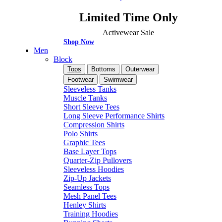
Limited Time Only
Activewear Sale
Shop Now
Men
Block
Tops
Bottoms
Outerwear
Footwear
Swimwear
Sleeveless Tanks
Muscle Tanks
Short Sleeve Tees
Long Sleeve Performance Shirts
Compression Shirts
Polo Shirts
Graphic Tees
Base Layer Tops
Quarter-Zip Pullovers
Sleeveless Hoodies
Zip-Up Jackets
Seamless Tops
Mesh Panel Tees
Henley Shirts
Training Hoodies