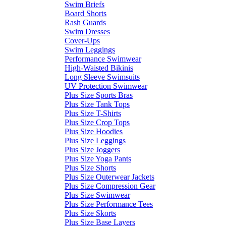
Swim Briefs
Board Shorts
Rash Guards
Swim Dresses
Cover-Ups
Swim Leggings
Performance Swimwear
High-Waisted Bikinis
Long Sleeve Swimsuits
UV Protection Swimwear
Plus Size Sports Bras
Plus Size Tank Tops
Plus Size T-Shirts
Plus Size Crop Tops
Plus Size Hoodies
Plus Size Leggings
Plus Size Joggers
Plus Size Yoga Pants
Plus Size Shorts
Plus Size Outerwear Jackets
Plus Size Compression Gear
Plus Size Swimwear
Plus Size Performance Tees
Plus Size Skorts
Plus Size Base Layers