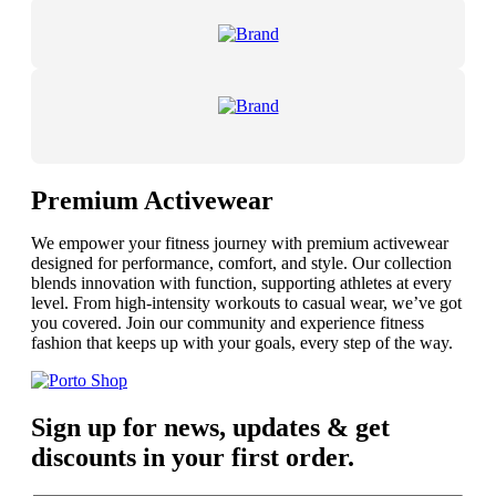
Premium Activewear
We empower your fitness journey with premium activewear
designed for performance, comfort, and style. Our collection
blends innovation with function, supporting athletes at every
level. From high-intensity workouts to casual wear, we’ve got
you covered. Join our community and experience fitness
fashion that keeps up with your goals, every step of the way.
Sign up for news, updates & get
discounts in your first order.