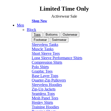
Limited Time Only
Activewear Sale
Shop Now
Men
Block
Tops
Bottoms
Outerwear
Footwear
Swimwear
Sleeveless Tanks
Muscle Tanks
Short Sleeve Tees
Long Sleeve Performance Shirts
Compression Shirts
Polo Shirts
Graphic Tees
Base Layer Tops
Quarter-Zip Pullovers
Sleeveless Hoodies
Zip-Up Jackets
Seamless Tops
Mesh Panel Tees
Henley Shirts
Training Hoodies