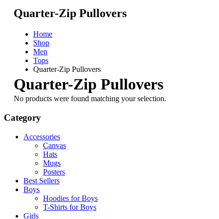
Quarter-Zip Pullovers
Home
Shop
Men
Tops
Quarter-Zip Pullovers
Quarter-Zip Pullovers
No products were found matching your selection.
Category
Accessories
Canvas
Hats
Mugs
Posters
Best Sellers
Boys
Hoodies for Boys
T-Shirts for Boys
Girls