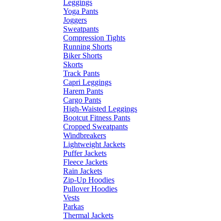
Leggings
Yoga Pants
Joggers
Sweatpants
Compression Tights
Running Shorts
Biker Shorts
Skorts
Track Pants
Capri Leggings
Harem Pants
Cargo Pants
High-Waisted Leggings
Bootcut Fitness Pants
Cropped Sweatpants
Windbreakers
Lightweight Jackets
Puffer Jackets
Fleece Jackets
Rain Jackets
Zip-Up Hoodies
Pullover Hoodies
Vests
Parkas
Thermal Jackets