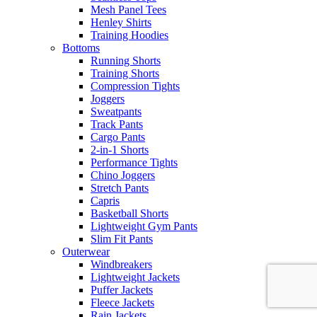
Mesh Panel Tees
Henley Shirts
Training Hoodies
Bottoms
Running Shorts
Training Shorts
Compression Tights
Joggers
Sweatpants
Track Pants
Cargo Pants
2-in-1 Shorts
Performance Tights
Chino Joggers
Stretch Pants
Capris
Basketball Shorts
Lightweight Gym Pants
Slim Fit Pants
Outerwear
Windbreakers
Lightweight Jackets
Puffer Jackets
Fleece Jackets
Rain Jackets