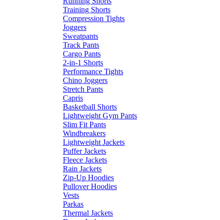
Running Shorts
Training Shorts
Compression Tights
Joggers
Sweatpants
Track Pants
Cargo Pants
2-in-1 Shorts
Performance Tights
Chino Joggers
Stretch Pants
Capris
Basketball Shorts
Lightweight Gym Pants
Slim Fit Pants
Windbreakers
Lightweight Jackets
Puffer Jackets
Fleece Jackets
Rain Jackets
Zip-Up Hoodies
Pullover Hoodies
Vests
Parkas
Thermal Jackets