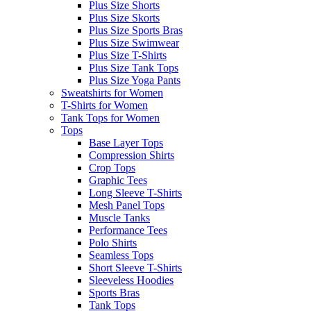
Plus Size Shorts
Plus Size Skorts
Plus Size Sports Bras
Plus Size Swimwear
Plus Size T-Shirts
Plus Size Tank Tops
Plus Size Yoga Pants
Sweatshirts for Women
T-Shirts for Women
Tank Tops for Women
Tops
Base Layer Tops
Compression Shirts
Crop Tops
Graphic Tees
Long Sleeve T-Shirts
Mesh Panel Tops
Muscle Tanks
Performance Tees
Polo Shirts
Seamless Tops
Short Sleeve T-Shirts
Sleeveless Hoodies
Sports Bras
Tank Tops