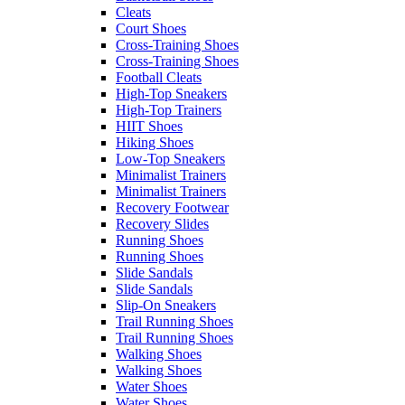
Cleats
Court Shoes
Cross-Training Shoes
Cross-Training Shoes
Football Cleats
High-Top Sneakers
High-Top Trainers
HIIT Shoes
Hiking Shoes
Low-Top Sneakers
Minimalist Trainers
Minimalist Trainers
Recovery Footwear
Recovery Slides
Running Shoes
Running Shoes
Slide Sandals
Slide Sandals
Slip-On Sneakers
Trail Running Shoes
Trail Running Shoes
Walking Shoes
Walking Shoes
Water Shoes
Water Shoes