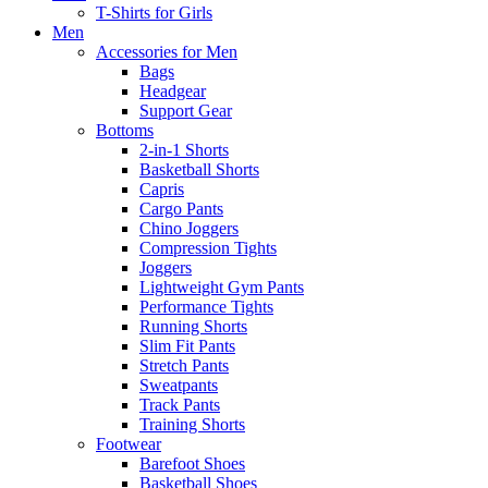
T-Shirts for Girls
Men
Accessories for Men
Bags
Headgear
Support Gear
Bottoms
2-in-1 Shorts
Basketball Shorts
Capris
Cargo Pants
Chino Joggers
Compression Tights
Joggers
Lightweight Gym Pants
Performance Tights
Running Shorts
Slim Fit Pants
Stretch Pants
Sweatpants
Track Pants
Training Shorts
Footwear
Barefoot Shoes
Basketball Shoes