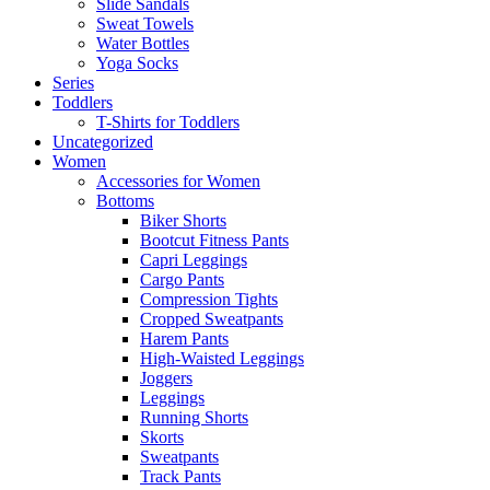
Slide Sandals
Sweat Towels
Water Bottles
Yoga Socks
Series
Toddlers
T-Shirts for Toddlers
Uncategorized
Women
Accessories for Women
Bottoms
Biker Shorts
Bootcut Fitness Pants
Capri Leggings
Cargo Pants
Compression Tights
Cropped Sweatpants
Harem Pants
High-Waisted Leggings
Joggers
Leggings
Running Shorts
Skorts
Sweatpants
Track Pants