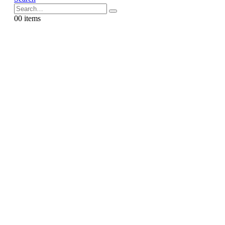
0
0 items