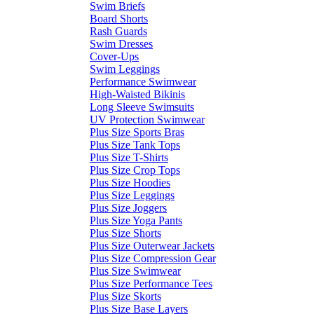
Swim Briefs
Board Shorts
Rash Guards
Swim Dresses
Cover-Ups
Swim Leggings
Performance Swimwear
High-Waisted Bikinis
Long Sleeve Swimsuits
UV Protection Swimwear
Plus Size Sports Bras
Plus Size Tank Tops
Plus Size T-Shirts
Plus Size Crop Tops
Plus Size Hoodies
Plus Size Leggings
Plus Size Joggers
Plus Size Yoga Pants
Plus Size Shorts
Plus Size Outerwear Jackets
Plus Size Compression Gear
Plus Size Swimwear
Plus Size Performance Tees
Plus Size Skorts
Plus Size Base Layers