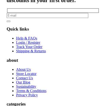
discounts in your first order.
Quick links
Help & FAQs
Login / Register
Track Your Order
Shipping & Returns
about
About Us
Store Locator
Contact Us
Our Blog
Sustainability
Terms & Conditions
Privacy Policy
categories