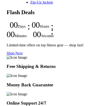
Zip-Up Jackets
Flash Deals
00
00
Days
Hours
00
00
Minutes
Seconds
Limited-time offers on top fitness gear — shop fast!
Shop Now
Free Shipping & Returns
Money Back Guarantee
Online Support 24/7