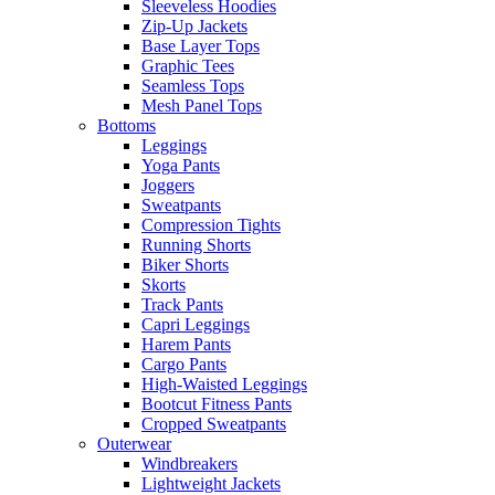
Sleeveless Hoodies
Zip-Up Jackets
Base Layer Tops
Graphic Tees
Seamless Tops
Mesh Panel Tops
Bottoms
Leggings
Yoga Pants
Joggers
Sweatpants
Compression Tights
Running Shorts
Biker Shorts
Skorts
Track Pants
Capri Leggings
Harem Pants
Cargo Pants
High-Waisted Leggings
Bootcut Fitness Pants
Cropped Sweatpants
Outerwear
Windbreakers
Lightweight Jackets