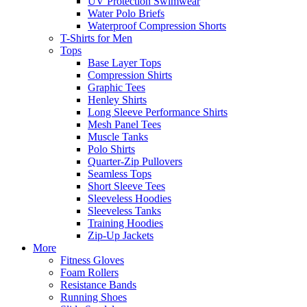
UV Protection Swimwear
Water Polo Briefs
Waterproof Compression Shorts
T-Shirts for Men
Tops
Base Layer Tops
Compression Shirts
Graphic Tees
Henley Shirts
Long Sleeve Performance Shirts
Mesh Panel Tees
Muscle Tanks
Polo Shirts
Quarter-Zip Pullovers
Seamless Tops
Short Sleeve Tees
Sleeveless Hoodies
Sleeveless Tanks
Training Hoodies
Zip-Up Jackets
More
Fitness Gloves
Foam Rollers
Resistance Bands
Running Shoes