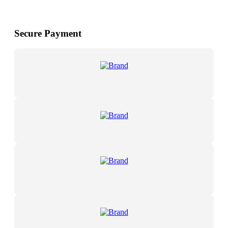
Secure Payment