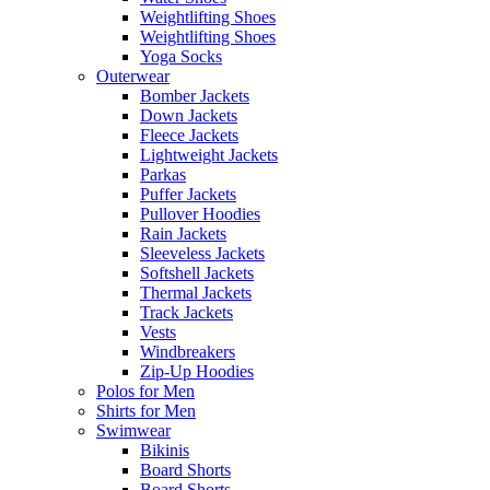
Weightlifting Shoes
Weightlifting Shoes
Yoga Socks
Outerwear
Bomber Jackets
Down Jackets
Fleece Jackets
Lightweight Jackets
Parkas
Puffer Jackets
Pullover Hoodies
Rain Jackets
Sleeveless Jackets
Softshell Jackets
Thermal Jackets
Track Jackets
Vests
Windbreakers
Zip-Up Hoodies
Polos for Men
Shirts for Men
Swimwear
Bikinis
Board Shorts
Board Shorts