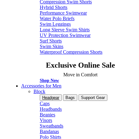
Compression Swim Shorts
Hybrid Shorts
Performance Swimwear
Water Polo Briefs
Swim Leggings
Long Sleeve Swim Shirts
UV Protection Swimwear
Surf Shorts
Swim Skins
Waterproof Compression Shorts
Exclusive Online Sale
Move in Comfort
Shop Now
Accessories for Men
Block
Headgear
Bags
Support Gear
Caps
Headbands
Beanies
Visors
Sweatbands
Bandanas
Polo Shirts