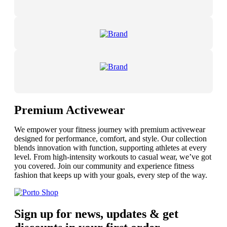
Premium Activewear
We empower your fitness journey with premium activewear
designed for performance, comfort, and style. Our collection
blends innovation with function, supporting athletes at every
level. From high-intensity workouts to casual wear, we’ve got
you covered. Join our community and experience fitness
fashion that keeps up with your goals, every step of the way.
Sign up for news, updates & get