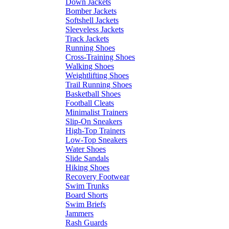
Down Jackets
Bomber Jackets
Softshell Jackets
Sleeveless Jackets
Track Jackets
Running Shoes
Cross-Training Shoes
Walking Shoes
Weightlifting Shoes
Trail Running Shoes
Basketball Shoes
Football Cleats
Minimalist Trainers
Slip-On Sneakers
High-Top Trainers
Low-Top Sneakers
Water Shoes
Slide Sandals
Hiking Shoes
Recovery Footwear
Swim Trunks
Board Shorts
Swim Briefs
Jammers
Rash Guards