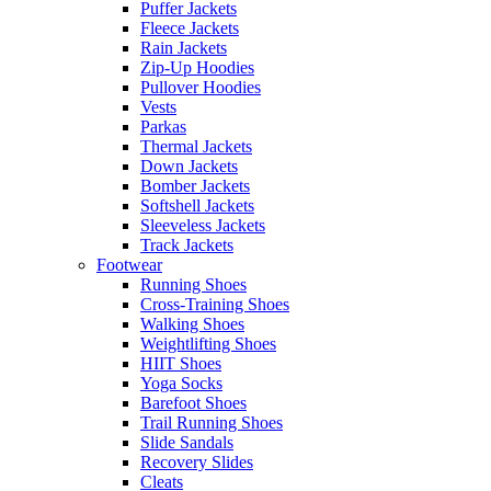
Puffer Jackets
Fleece Jackets
Rain Jackets
Zip-Up Hoodies
Pullover Hoodies
Vests
Parkas
Thermal Jackets
Down Jackets
Bomber Jackets
Softshell Jackets
Sleeveless Jackets
Track Jackets
Footwear
Running Shoes
Cross-Training Shoes
Walking Shoes
Weightlifting Shoes
HIIT Shoes
Yoga Socks
Barefoot Shoes
Trail Running Shoes
Slide Sandals
Recovery Slides
Cleats