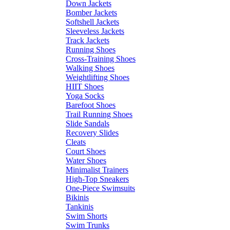
Down Jackets
Bomber Jackets
Softshell Jackets
Sleeveless Jackets
Track Jackets
Running Shoes
Cross-Training Shoes
Walking Shoes
Weightlifting Shoes
HIIT Shoes
Yoga Socks
Barefoot Shoes
Trail Running Shoes
Slide Sandals
Recovery Slides
Cleats
Court Shoes
Water Shoes
Minimalist Trainers
High-Top Sneakers
One-Piece Swimsuits
Bikinis
Tankinis
Swim Shorts
Swim Trunks