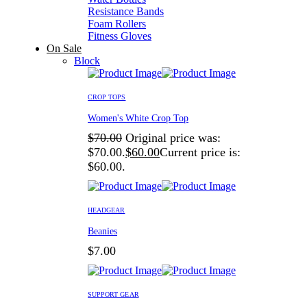
Resistance Bands
Foam Rollers
Fitness Gloves
On Sale
Block
CROP TOPS
Women's White Crop Top
$
70.00
Original price was:
$70.00.
$
60.00
Current price is:
$60.00.
HEADGEAR
Beanies
$
7.00
SUPPORT GEAR