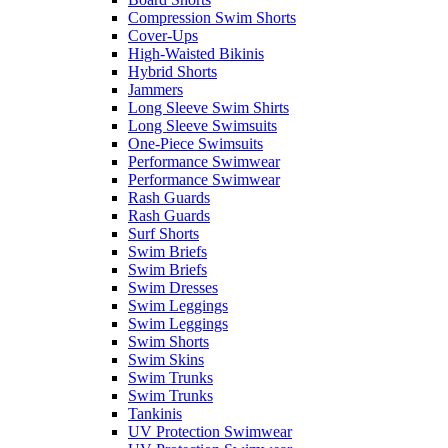
Compression Swim Shorts
Cover-Ups
High-Waisted Bikinis
Hybrid Shorts
Jammers
Long Sleeve Swim Shirts
Long Sleeve Swimsuits
One-Piece Swimsuits
Performance Swimwear
Performance Swimwear
Rash Guards
Rash Guards
Surf Shorts
Swim Briefs
Swim Briefs
Swim Dresses
Swim Leggings
Swim Leggings
Swim Shorts
Swim Skins
Swim Trunks
Swim Trunks
Tankinis
UV Protection Swimwear