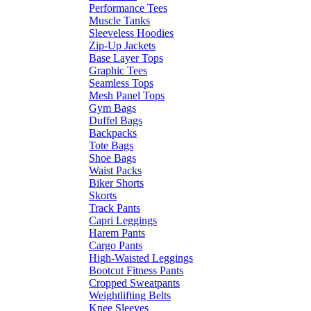
Performance Tees
Muscle Tanks
Sleeveless Hoodies
Zip-Up Jackets
Base Layer Tops
Graphic Tees
Seamless Tops
Mesh Panel Tops
Gym Bags
Duffel Bags
Backpacks
Tote Bags
Shoe Bags
Waist Packs
Biker Shorts
Skorts
Track Pants
Capri Leggings
Harem Pants
Cargo Pants
High-Waisted Leggings
Bootcut Fitness Pants
Cropped Sweatpants
Weightlifting Belts
Knee Sleeves