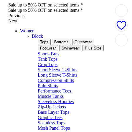
Sale up to 50% OFF on selected items *
Sale up to 50% OFF on selected items *
Previous
Next
Women
Block
Tops
Bottoms
Outerwear
Footwear
Swimwear
Plus Size
Sports Bras
Tank Tops
Crop Tops
Short Sleeve T-Shirts
Long Sleeve T-Shirts
Compression Shirts
Polo Shirts
Performance Tees
Muscle Tanks
Sleeveless Hoodies
Zip-Up Jackets
Base Layer Tops
Graphic Tees
Seamless Tops
Mesh Panel Tops