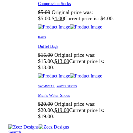
Compression Socks
$
5.00
Original price was:
$5.00.
$
4.00
Current price is: $4.00.
BAGS
Duffel Bags
$
15.00
Original price was:
$15.00.
$
13.00
Current price is:
$13.00.
SWIMWEAR
,
WATER SHOES
Men's Water Shoes
$
20.00
Original price was:
$20.00.
$
19.00
Current price is:
$19.00.
Search