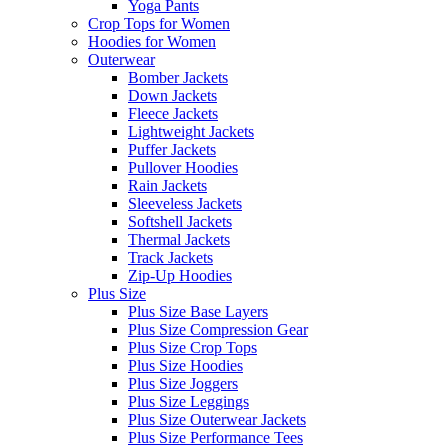
Yoga Pants
Crop Tops for Women
Hoodies for Women
Outerwear
Bomber Jackets
Down Jackets
Fleece Jackets
Lightweight Jackets
Puffer Jackets
Pullover Hoodies
Rain Jackets
Sleeveless Jackets
Softshell Jackets
Thermal Jackets
Track Jackets
Zip-Up Hoodies
Plus Size
Plus Size Base Layers
Plus Size Compression Gear
Plus Size Crop Tops
Plus Size Hoodies
Plus Size Joggers
Plus Size Leggings
Plus Size Outerwear Jackets
Plus Size Performance Tees