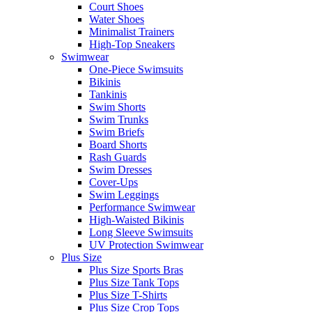
Court Shoes
Water Shoes
Minimalist Trainers
High-Top Sneakers
Swimwear
One-Piece Swimsuits
Bikinis
Tankinis
Swim Shorts
Swim Trunks
Swim Briefs
Board Shorts
Rash Guards
Swim Dresses
Cover-Ups
Swim Leggings
Performance Swimwear
High-Waisted Bikinis
Long Sleeve Swimsuits
UV Protection Swimwear
Plus Size
Plus Size Sports Bras
Plus Size Tank Tops
Plus Size T-Shirts
Plus Size Crop Tops