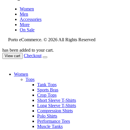
Women
Men
Accessories
More
On Sale
Porto eCommerce. © 2026 All Rights Reserved
has been added to your cart.
Checkout
View cart
Women
Tops
Tank Tops
Sports Bras
Crop Tops
Short Sleeve T-Shirts
Long Sleeve T-Shirts
Compression Shirts
Polo Shirts
Performance Tees
Muscle Tanks