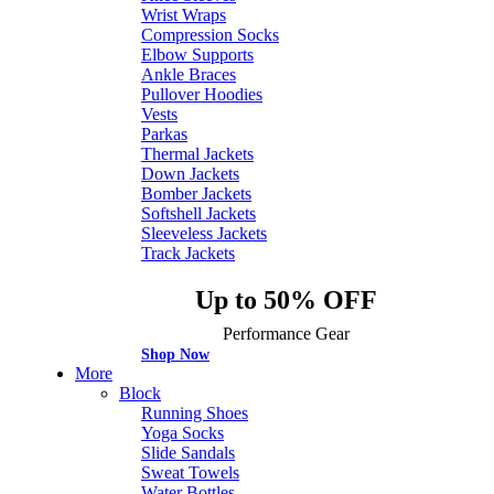
Wrist Wraps
Compression Socks
Elbow Supports
Ankle Braces
Pullover Hoodies
Vests
Parkas
Thermal Jackets
Down Jackets
Bomber Jackets
Softshell Jackets
Sleeveless Jackets
Track Jackets
Up to 50% OFF
Performance Gear
Shop Now
More
Block
Running Shoes
Yoga Socks
Slide Sandals
Sweat Towels
Water Bottles