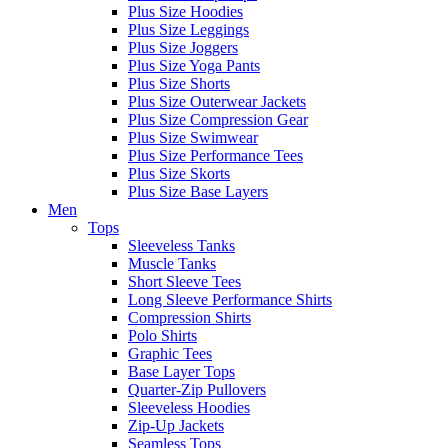
Plus Size Hoodies
Plus Size Leggings
Plus Size Joggers
Plus Size Yoga Pants
Plus Size Shorts
Plus Size Outerwear Jackets
Plus Size Compression Gear
Plus Size Swimwear
Plus Size Performance Tees
Plus Size Skorts
Plus Size Base Layers
Men
Tops
Sleeveless Tanks
Muscle Tanks
Short Sleeve Tees
Long Sleeve Performance Shirts
Compression Shirts
Polo Shirts
Graphic Tees
Base Layer Tops
Quarter-Zip Pullovers
Sleeveless Hoodies
Zip-Up Jackets
Seamless Tops