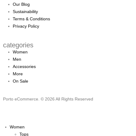
Our Blog
Sustainability
Terms & Conditions
Privacy Policy
categories
Women
Men
Accessories
More
On Sale
Porto eCommerce. © 2026 All Rights Reserved
Women
Tops