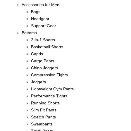
Accessories for Men
Bags
Headgear
Support Gear
Bottoms
2-in-1 Shorts
Basketball Shorts
Capris
Cargo Pants
Chino Joggers
Compression Tights
Joggers
Lightweight Gym Pants
Performance Tights
Running Shorts
Slim Fit Pants
Stretch Pants
Sweatpants