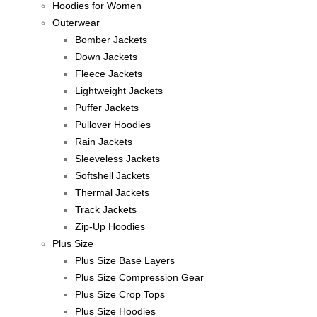
Hoodies for Women
Outerwear
Bomber Jackets
Down Jackets
Fleece Jackets
Lightweight Jackets
Puffer Jackets
Pullover Hoodies
Rain Jackets
Sleeveless Jackets
Softshell Jackets
Thermal Jackets
Track Jackets
Zip-Up Hoodies
Plus Size
Plus Size Base Layers
Plus Size Compression Gear
Plus Size Crop Tops
Plus Size Hoodies