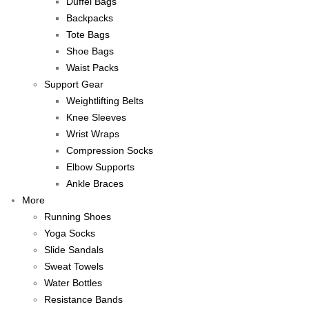
Duffel Bags
Backpacks
Tote Bags
Shoe Bags
Waist Packs
Support Gear
Weightlifting Belts
Knee Sleeves
Wrist Wraps
Compression Socks
Elbow Supports
Ankle Braces
More
Running Shoes
Yoga Socks
Slide Sandals
Sweat Towels
Water Bottles
Resistance Bands