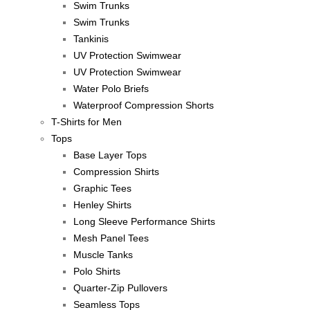
Swim Trunks
Swim Trunks
Tankinis
UV Protection Swimwear
UV Protection Swimwear
Water Polo Briefs
Waterproof Compression Shorts
T-Shirts for Men
Tops
Base Layer Tops
Compression Shirts
Graphic Tees
Henley Shirts
Long Sleeve Performance Shirts
Mesh Panel Tees
Muscle Tanks
Polo Shirts
Quarter-Zip Pullovers
Seamless Tops