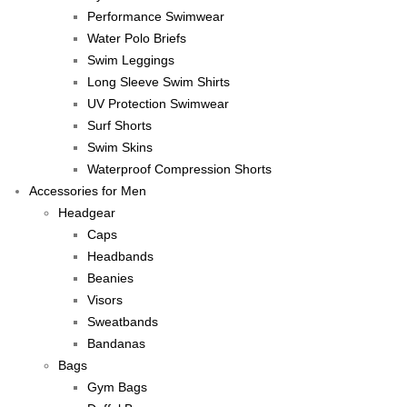
Performance Swimwear
Water Polo Briefs
Swim Leggings
Long Sleeve Swim Shirts
UV Protection Swimwear
Surf Shorts
Swim Skins
Waterproof Compression Shorts
Accessories for Men
Headgear
Caps
Headbands
Beanies
Visors
Sweatbands
Bandanas
Bags
Gym Bags