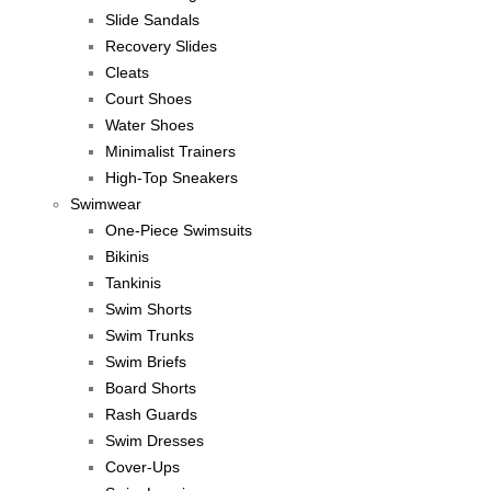
Slide Sandals
Recovery Slides
Cleats
Court Shoes
Water Shoes
Minimalist Trainers
High-Top Sneakers
Swimwear
One-Piece Swimsuits
Bikinis
Tankinis
Swim Shorts
Swim Trunks
Swim Briefs
Board Shorts
Rash Guards
Swim Dresses
Cover-Ups