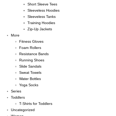
Short Sleeve Tees
Sleeveless Hoodies
Sleeveless Tanks
Training Hoodies
Zip-Up Jackets
More
Fitness Gloves
Foam Rollers
Resistance Bands
Running Shoes
Slide Sandals
Sweat Towels
Water Bottles
Yoga Socks
Series
Toddlers
T-Shirts for Toddlers
Uncategorized