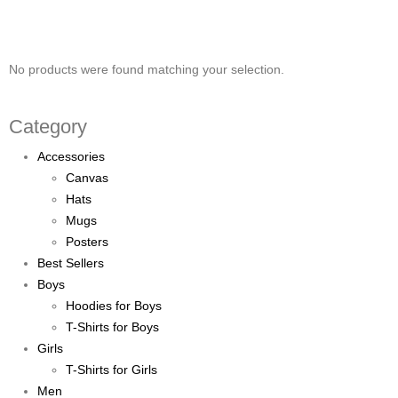
No products were found matching your selection.
Category
Accessories
Canvas
Hats
Mugs
Posters
Best Sellers
Boys
Hoodies for Boys
T-Shirts for Boys
Girls
T-Shirts for Girls
Men