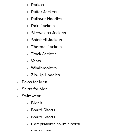
Parkas
Puffer Jackets
Pullover Hoodies
Rain Jackets
Sleeveless Jackets
Softshell Jackets
Thermal Jackets
Track Jackets
Vests
Windbreakers
Zip-Up Hoodies
Polos for Men
Shirts for Men
Swimwear
Bikinis
Board Shorts
Board Shorts
Compression Swim Shorts