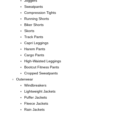
Joggers
Sweatpants
Compression Tights
Running Shorts
Biker Shorts
Skorts
Track Pants
Capri Leggings
Harem Pants
Cargo Pants
High-Waisted Leggings
Bootcut Fitness Pants
Cropped Sweatpants
Outerwear
Windbreakers
Lightweight Jackets
Puffer Jackets
Fleece Jackets
Rain Jackets