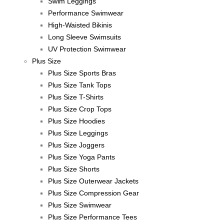
Swim Leggings
Performance Swimwear
High-Waisted Bikinis
Long Sleeve Swimsuits
UV Protection Swimwear
Plus Size
Plus Size Sports Bras
Plus Size Tank Tops
Plus Size T-Shirts
Plus Size Crop Tops
Plus Size Hoodies
Plus Size Leggings
Plus Size Joggers
Plus Size Yoga Pants
Plus Size Shorts
Plus Size Outerwear Jackets
Plus Size Compression Gear
Plus Size Swimwear
Plus Size Performance Tees