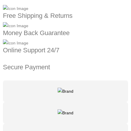
Free Shipping & Returns
Money Back Guarantee
Online Support 24/7
Secure Payment