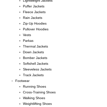
Lightweight Jackets
Puffer Jackets
Fleece Jackets
Rain Jackets
Zip-Up Hoodies
Pullover Hoodies
Vests
Parkas
Thermal Jackets
Down Jackets
Bomber Jackets
Softshell Jackets
Sleeveless Jackets
Track Jackets
Footwear
Running Shoes
Cross-Training Shoes
Walking Shoes
Weightlifting Shoes