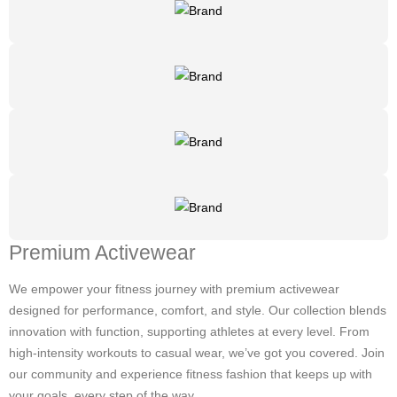
Premium Activewear
We empower your fitness journey with premium activewear
designed for performance, comfort, and style. Our collection blends
innovation with function, supporting athletes at every level. From
high-intensity workouts to casual wear, we’ve got you covered. Join
our community and experience fitness fashion that keeps up with
your goals, every step of the way.