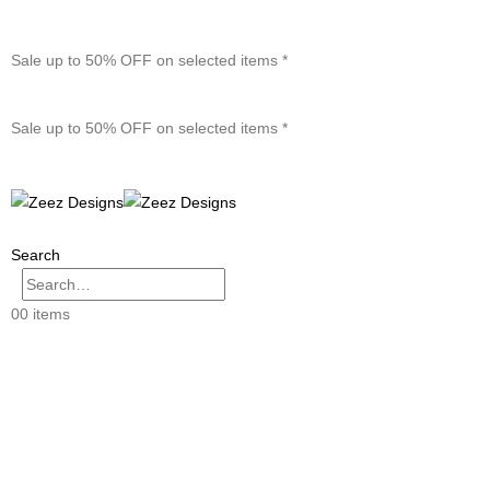
Sale up to 50% OFF on selected items *
Sale up to 50% OFF on selected items *
Search
0
0 items