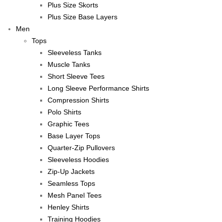
Plus Size Skorts
Plus Size Base Layers
Men
Tops
Sleeveless Tanks
Muscle Tanks
Short Sleeve Tees
Long Sleeve Performance Shirts
Compression Shirts
Polo Shirts
Graphic Tees
Base Layer Tops
Quarter-Zip Pullovers
Sleeveless Hoodies
Zip-Up Jackets
Seamless Tops
Mesh Panel Tees
Henley Shirts
Training Hoodies