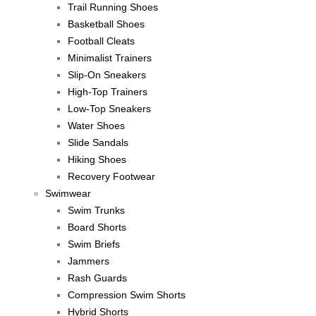
Trail Running Shoes
Basketball Shoes
Football Cleats
Minimalist Trainers
Slip-On Sneakers
High-Top Trainers
Low-Top Sneakers
Water Shoes
Slide Sandals
Hiking Shoes
Recovery Footwear
Swimwear
Swim Trunks
Board Shorts
Swim Briefs
Jammers
Rash Guards
Compression Swim Shorts
Hybrid Shorts