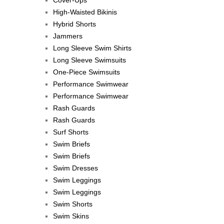
Cover-Ups
High-Waisted Bikinis
Hybrid Shorts
Jammers
Long Sleeve Swim Shirts
Long Sleeve Swimsuits
One-Piece Swimsuits
Performance Swimwear
Performance Swimwear
Rash Guards
Rash Guards
Surf Shorts
Swim Briefs
Swim Briefs
Swim Dresses
Swim Leggings
Swim Leggings
Swim Shorts
Swim Skins