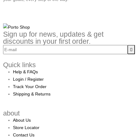
Sign up for news, updates & get
discounts in your first order.
Quick links
Help & FAQs
Login / Register
Track Your Order
Shipping & Returns
about
About Us
Store Locator
Contact Us