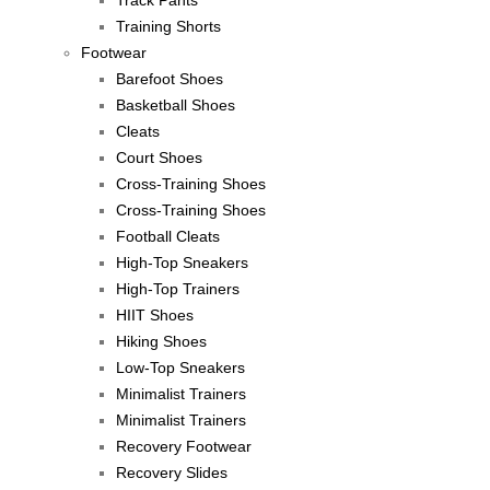
Track Pants
Training Shorts
Footwear
Barefoot Shoes
Basketball Shoes
Cleats
Court Shoes
Cross-Training Shoes
Cross-Training Shoes
Football Cleats
High-Top Sneakers
High-Top Trainers
HIIT Shoes
Hiking Shoes
Low-Top Sneakers
Minimalist Trainers
Minimalist Trainers
Recovery Footwear
Recovery Slides