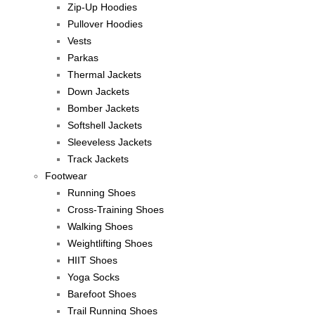
Zip-Up Hoodies
Pullover Hoodies
Vests
Parkas
Thermal Jackets
Down Jackets
Bomber Jackets
Softshell Jackets
Sleeveless Jackets
Track Jackets
Footwear
Running Shoes
Cross-Training Shoes
Walking Shoes
Weightlifting Shoes
HIIT Shoes
Yoga Socks
Barefoot Shoes
Trail Running Shoes