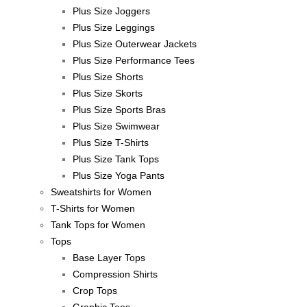
Plus Size Joggers
Plus Size Leggings
Plus Size Outerwear Jackets
Plus Size Performance Tees
Plus Size Shorts
Plus Size Skorts
Plus Size Sports Bras
Plus Size Swimwear
Plus Size T-Shirts
Plus Size Tank Tops
Plus Size Yoga Pants
Sweatshirts for Women
T-Shirts for Women
Tank Tops for Women
Tops
Base Layer Tops
Compression Shirts
Crop Tops