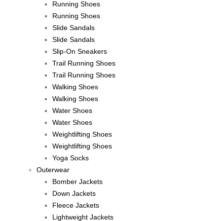
Running Shoes
Running Shoes
Slide Sandals
Slide Sandals
Slip-On Sneakers
Trail Running Shoes
Trail Running Shoes
Walking Shoes
Walking Shoes
Water Shoes
Water Shoes
Weightlifting Shoes
Weightlifting Shoes
Yoga Socks
Outerwear
Bomber Jackets
Down Jackets
Fleece Jackets
Lightweight Jackets