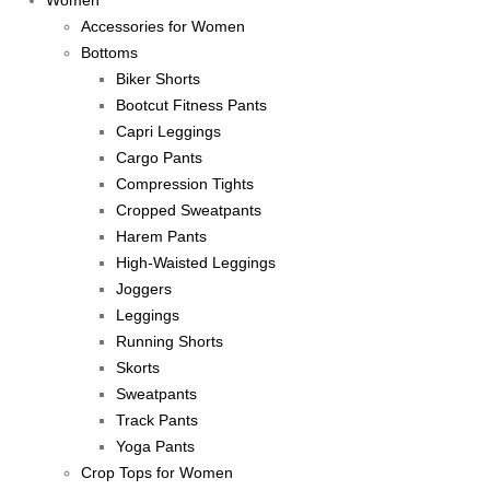
Women
Accessories for Women
Bottoms
Biker Shorts
Bootcut Fitness Pants
Capri Leggings
Cargo Pants
Compression Tights
Cropped Sweatpants
Harem Pants
High-Waisted Leggings
Joggers
Leggings
Running Shorts
Skorts
Sweatpants
Track Pants
Yoga Pants
Crop Tops for Women