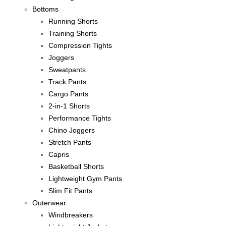
Bottoms
Running Shorts
Training Shorts
Compression Tights
Joggers
Sweatpants
Track Pants
Cargo Pants
2-in-1 Shorts
Performance Tights
Chino Joggers
Stretch Pants
Capris
Basketball Shorts
Lightweight Gym Pants
Slim Fit Pants
Outerwear
Windbreakers