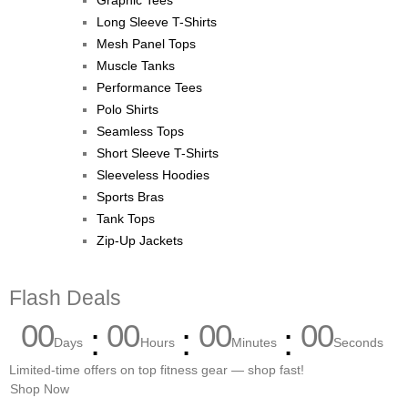
Graphic Tees
Long Sleeve T-Shirts
Mesh Panel Tops
Muscle Tanks
Performance Tees
Polo Shirts
Seamless Tops
Short Sleeve T-Shirts
Sleeveless Hoodies
Sports Bras
Tank Tops
Zip-Up Jackets
Flash Deals
00
00
00
00
Days
Hours
Minutes
Seconds
Limited-time offers on top fitness gear — shop fast!
Shop Now