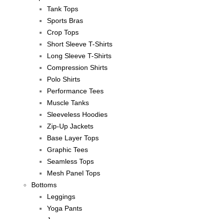
Tank Tops
Sports Bras
Crop Tops
Short Sleeve T-Shirts
Long Sleeve T-Shirts
Compression Shirts
Polo Shirts
Performance Tees
Muscle Tanks
Sleeveless Hoodies
Zip-Up Jackets
Base Layer Tops
Graphic Tees
Seamless Tops
Mesh Panel Tops
Bottoms
Leggings
Yoga Pants