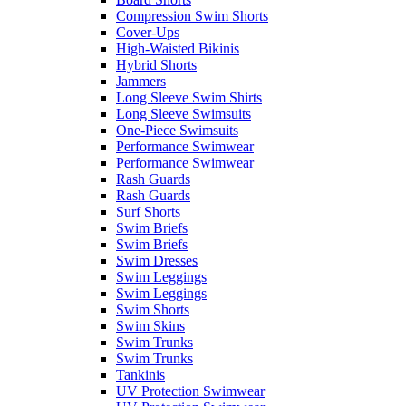
Compression Swim Shorts
Cover-Ups
High-Waisted Bikinis
Hybrid Shorts
Jammers
Long Sleeve Swim Shirts
Long Sleeve Swimsuits
One-Piece Swimsuits
Performance Swimwear
Performance Swimwear
Rash Guards
Rash Guards
Surf Shorts
Swim Briefs
Swim Briefs
Swim Dresses
Swim Leggings
Swim Leggings
Swim Shorts
Swim Skins
Swim Trunks
Swim Trunks
Tankinis
UV Protection Swimwear