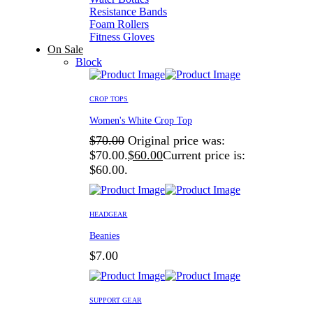
Resistance Bands
Foam Rollers
Fitness Gloves
On Sale
Block
CROP TOPS
Women's White Crop Top
$
70.00
Original price was:
$70.00.
$
60.00
Current price is:
$60.00.
HEADGEAR
Beanies
$
7.00
SUPPORT GEAR