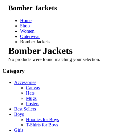
Bomber Jackets
Home
Shop
Women
Outerwear
Bomber Jackets
Bomber Jackets
No products were found matching your selection.
Category
Accessories
Canvas
Hats
Mugs
Posters
Best Sellers
Boys
Hoodies for Boys
T-Shirts for Boys
Girls