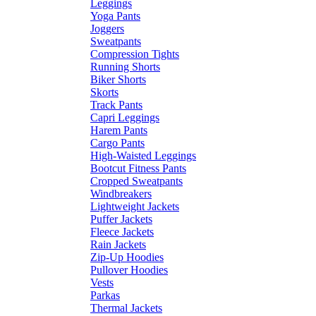
Leggings
Yoga Pants
Joggers
Sweatpants
Compression Tights
Running Shorts
Biker Shorts
Skorts
Track Pants
Capri Leggings
Harem Pants
Cargo Pants
High-Waisted Leggings
Bootcut Fitness Pants
Cropped Sweatpants
Windbreakers
Lightweight Jackets
Puffer Jackets
Fleece Jackets
Rain Jackets
Zip-Up Hoodies
Pullover Hoodies
Vests
Parkas
Thermal Jackets