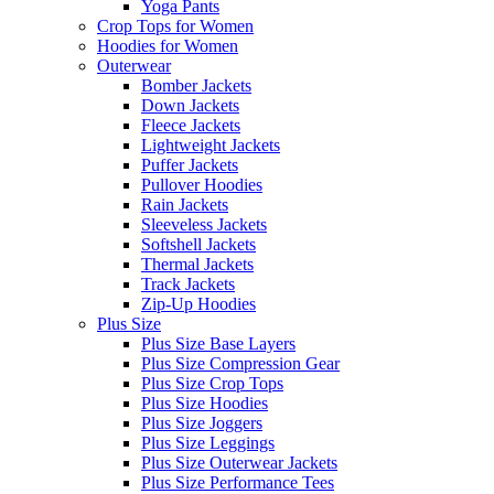
Yoga Pants
Crop Tops for Women
Hoodies for Women
Outerwear
Bomber Jackets
Down Jackets
Fleece Jackets
Lightweight Jackets
Puffer Jackets
Pullover Hoodies
Rain Jackets
Sleeveless Jackets
Softshell Jackets
Thermal Jackets
Track Jackets
Zip-Up Hoodies
Plus Size
Plus Size Base Layers
Plus Size Compression Gear
Plus Size Crop Tops
Plus Size Hoodies
Plus Size Joggers
Plus Size Leggings
Plus Size Outerwear Jackets
Plus Size Performance Tees