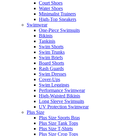
Court Shoes
Water Shoes
Minimalist Trainers
High-Top Sneakers
Swimwear
One-Piece Swimsuits
Bikinis
Tankinis
Swim Shorts
Swim Trunks
Swim Briefs
Board Shorts
Rash Guards
Swim Dresses
Cover-Ups
Swim Leggings
Performance Swimwear
High-Waisted Bikinis
Long Sleeve Swimsuits
UV Protection Swimwear
Plus Size
Plus Size Sports Bras
Plus Size Tank Tops
Plus Size T-Shirts
Plus Size Crop Tops