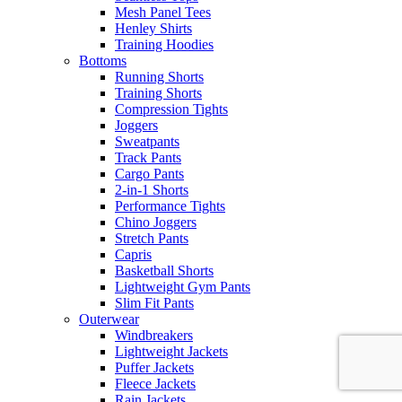
Mesh Panel Tees
Henley Shirts
Training Hoodies
Bottoms
Running Shorts
Training Shorts
Compression Tights
Joggers
Sweatpants
Track Pants
Cargo Pants
2-in-1 Shorts
Performance Tights
Chino Joggers
Stretch Pants
Capris
Basketball Shorts
Lightweight Gym Pants
Slim Fit Pants
Outerwear
Windbreakers
Lightweight Jackets
Puffer Jackets
Fleece Jackets
Rain Jackets