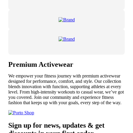
Premium Activewear
We empower your fitness journey with premium activewear
designed for performance, comfort, and style. Our collection
blends innovation with function, supporting athletes at every
level. From high-intensity workouts to casual wear, we’ve got
you covered. Join our community and experience fitness
fashion that keeps up with your goals, every step of the way.
Sign up for news, updates & get