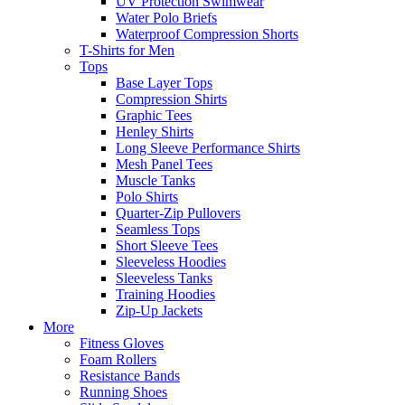
UV Protection Swimwear
Water Polo Briefs
Waterproof Compression Shorts
T-Shirts for Men
Tops
Base Layer Tops
Compression Shirts
Graphic Tees
Henley Shirts
Long Sleeve Performance Shirts
Mesh Panel Tees
Muscle Tanks
Polo Shirts
Quarter-Zip Pullovers
Seamless Tops
Short Sleeve Tees
Sleeveless Hoodies
Sleeveless Tanks
Training Hoodies
Zip-Up Jackets
More
Fitness Gloves
Foam Rollers
Resistance Bands
Running Shoes