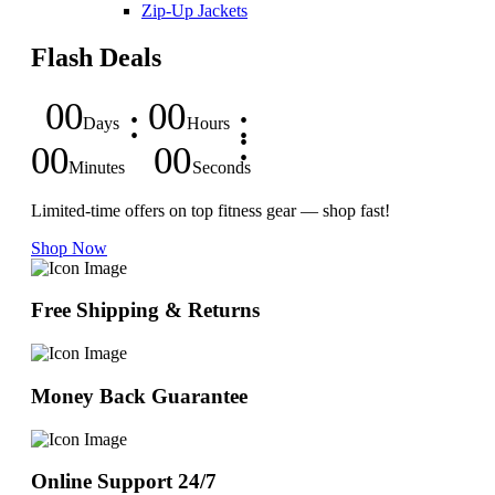
Zip-Up Jackets
Flash Deals
00
00
Days
Hours
00
00
Minutes
Seconds
Limited-time offers on top fitness gear — shop fast!
Shop Now
Free Shipping & Returns
Money Back Guarantee
Online Support 24/7