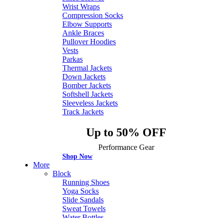
Wrist Wraps
Compression Socks
Elbow Supports
Ankle Braces
Pullover Hoodies
Vests
Parkas
Thermal Jackets
Down Jackets
Bomber Jackets
Softshell Jackets
Sleeveless Jackets
Track Jackets
Up to 50% OFF
Performance Gear
Shop Now
More
Block
Running Shoes
Yoga Socks
Slide Sandals
Sweat Towels
Water Bottles