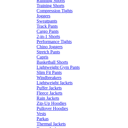
Running Shorts
Training Shorts
Compression Tights
Joggers
Sweatpants
Track Pants
Cargo Pants
2-in-1 Shorts
Performance Tights
Chino Joggers
Stretch Pants
Capris
Basketball Shorts
Lightweight Gym Pants
Slim Fit Pants
Windbreakers
Lightweight Jackets
Puffer Jackets
Fleece Jackets
Rain Jackets
Zip-Up Hoodies
Pullover Hoodies
Vests
Parkas
Thermal Jackets