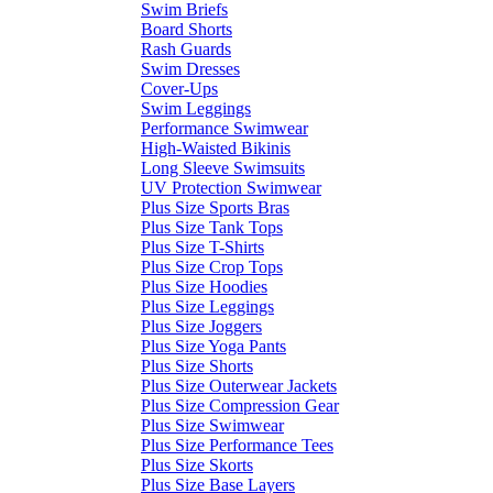
Swim Briefs
Board Shorts
Rash Guards
Swim Dresses
Cover-Ups
Swim Leggings
Performance Swimwear
High-Waisted Bikinis
Long Sleeve Swimsuits
UV Protection Swimwear
Plus Size Sports Bras
Plus Size Tank Tops
Plus Size T-Shirts
Plus Size Crop Tops
Plus Size Hoodies
Plus Size Leggings
Plus Size Joggers
Plus Size Yoga Pants
Plus Size Shorts
Plus Size Outerwear Jackets
Plus Size Compression Gear
Plus Size Swimwear
Plus Size Performance Tees
Plus Size Skorts
Plus Size Base Layers