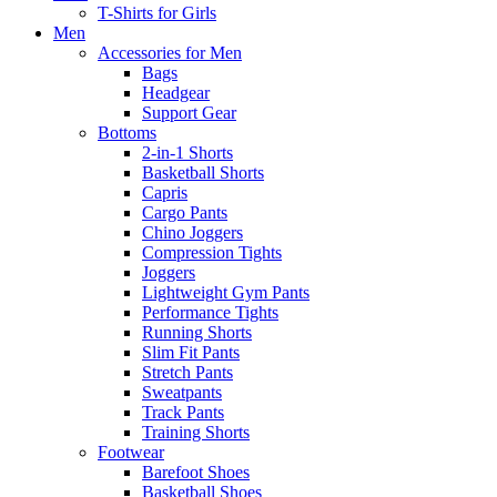
T-Shirts for Girls
Men
Accessories for Men
Bags
Headgear
Support Gear
Bottoms
2-in-1 Shorts
Basketball Shorts
Capris
Cargo Pants
Chino Joggers
Compression Tights
Joggers
Lightweight Gym Pants
Performance Tights
Running Shorts
Slim Fit Pants
Stretch Pants
Sweatpants
Track Pants
Training Shorts
Footwear
Barefoot Shoes
Basketball Shoes