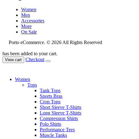
Women
Men
Accessories
More
On Sale
Porto eCommerce. © 2026 All Rights Reserved
has been added to your cart.
Checkout
View cart
Women
Tops
Tank Tops
Sports Bras
Crop Tops
Short Sleeve T-Shirts
Long Sleeve T-Shirts
Compression Shirts
Polo Shirts
Performance Tees
Muscle Tanks