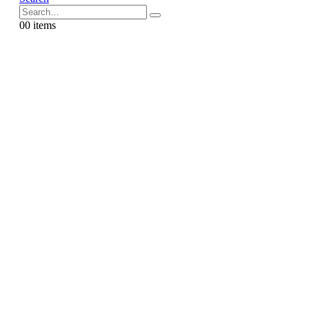
0
0 items