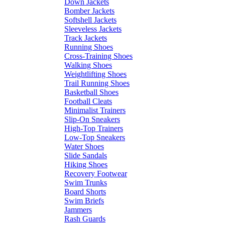
Down Jackets
Bomber Jackets
Softshell Jackets
Sleeveless Jackets
Track Jackets
Running Shoes
Cross-Training Shoes
Walking Shoes
Weightlifting Shoes
Trail Running Shoes
Basketball Shoes
Football Cleats
Minimalist Trainers
Slip-On Sneakers
High-Top Trainers
Low-Top Sneakers
Water Shoes
Slide Sandals
Hiking Shoes
Recovery Footwear
Swim Trunks
Board Shorts
Swim Briefs
Jammers
Rash Guards