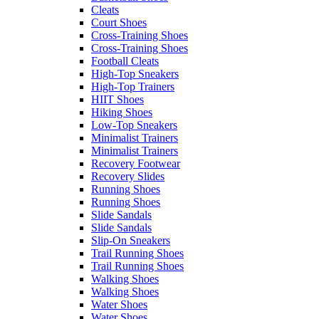
Cleats
Court Shoes
Cross-Training Shoes
Cross-Training Shoes
Football Cleats
High-Top Sneakers
High-Top Trainers
HIIT Shoes
Hiking Shoes
Low-Top Sneakers
Minimalist Trainers
Minimalist Trainers
Recovery Footwear
Recovery Slides
Running Shoes
Running Shoes
Slide Sandals
Slide Sandals
Slip-On Sneakers
Trail Running Shoes
Trail Running Shoes
Walking Shoes
Walking Shoes
Water Shoes
Water Shoes