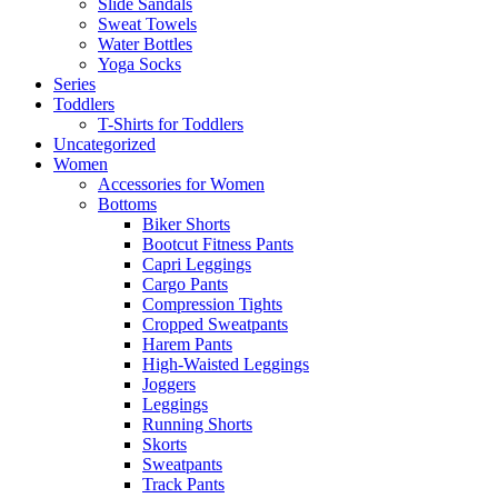
Slide Sandals
Sweat Towels
Water Bottles
Yoga Socks
Series
Toddlers
T-Shirts for Toddlers
Uncategorized
Women
Accessories for Women
Bottoms
Biker Shorts
Bootcut Fitness Pants
Capri Leggings
Cargo Pants
Compression Tights
Cropped Sweatpants
Harem Pants
High-Waisted Leggings
Joggers
Leggings
Running Shorts
Skorts
Sweatpants
Track Pants