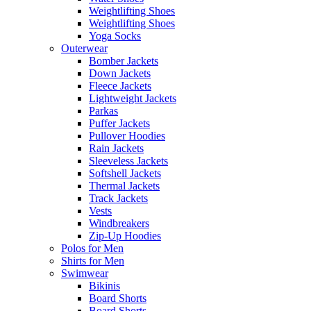
Weightlifting Shoes
Weightlifting Shoes
Yoga Socks
Outerwear
Bomber Jackets
Down Jackets
Fleece Jackets
Lightweight Jackets
Parkas
Puffer Jackets
Pullover Hoodies
Rain Jackets
Sleeveless Jackets
Softshell Jackets
Thermal Jackets
Track Jackets
Vests
Windbreakers
Zip-Up Hoodies
Polos for Men
Shirts for Men
Swimwear
Bikinis
Board Shorts
Board Shorts