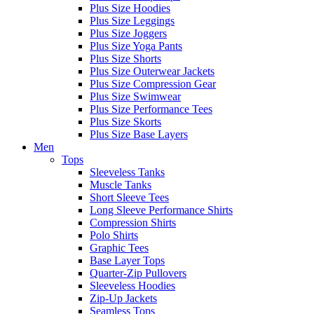
Plus Size Hoodies
Plus Size Leggings
Plus Size Joggers
Plus Size Yoga Pants
Plus Size Shorts
Plus Size Outerwear Jackets
Plus Size Compression Gear
Plus Size Swimwear
Plus Size Performance Tees
Plus Size Skorts
Plus Size Base Layers
Men
Tops
Sleeveless Tanks
Muscle Tanks
Short Sleeve Tees
Long Sleeve Performance Shirts
Compression Shirts
Polo Shirts
Graphic Tees
Base Layer Tops
Quarter-Zip Pullovers
Sleeveless Hoodies
Zip-Up Jackets
Seamless Tops