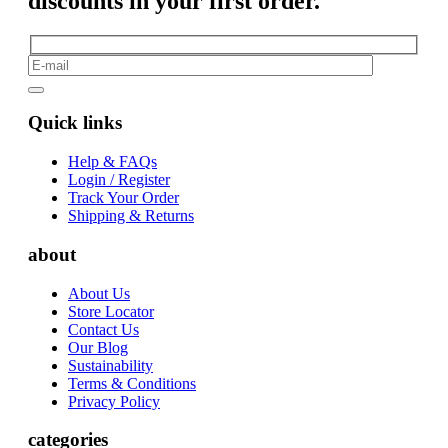
discounts in your first order.
Quick links
Help & FAQs
Login / Register
Track Your Order
Shipping & Returns
about
About Us
Store Locator
Contact Us
Our Blog
Sustainability
Terms & Conditions
Privacy Policy
categories