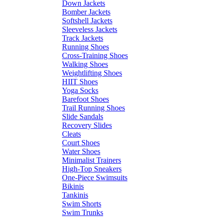
Down Jackets
Bomber Jackets
Softshell Jackets
Sleeveless Jackets
Track Jackets
Running Shoes
Cross-Training Shoes
Walking Shoes
Weightlifting Shoes
HIIT Shoes
Yoga Socks
Barefoot Shoes
Trail Running Shoes
Slide Sandals
Recovery Slides
Cleats
Court Shoes
Water Shoes
Minimalist Trainers
High-Top Sneakers
One-Piece Swimsuits
Bikinis
Tankinis
Swim Shorts
Swim Trunks