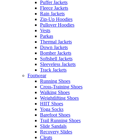
Puffer Jackets
Fleece Jackets
Rain Jackets
Zip-Up Hoodies
Pullover Hoodies
Vests
Parkas
Thermal Jackets
Down Jackets
Bomber Jackets
Softshell Jackets
Sleeveless Jackets
Track Jackets
Footwear
Running Shoes
Cross-Training Shoes
Walking Shoes
Weightlifting Shoes
HIIT Shoes
Yoga Socks
Barefoot Shoes
Trail Running Shoes
Slide Sandals
Recovery Slides
Cleats