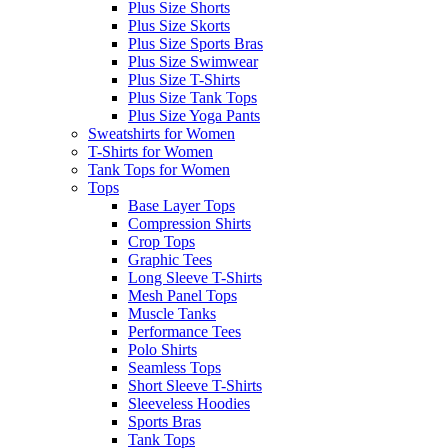
Plus Size Shorts
Plus Size Skorts
Plus Size Sports Bras
Plus Size Swimwear
Plus Size T-Shirts
Plus Size Tank Tops
Plus Size Yoga Pants
Sweatshirts for Women
T-Shirts for Women
Tank Tops for Women
Tops
Base Layer Tops
Compression Shirts
Crop Tops
Graphic Tees
Long Sleeve T-Shirts
Mesh Panel Tops
Muscle Tanks
Performance Tees
Polo Shirts
Seamless Tops
Short Sleeve T-Shirts
Sleeveless Hoodies
Sports Bras
Tank Tops