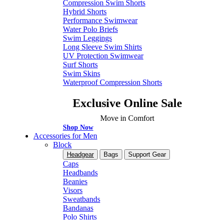
Compression Swim Shorts
Hybrid Shorts
Performance Swimwear
Water Polo Briefs
Swim Leggings
Long Sleeve Swim Shirts
UV Protection Swimwear
Surf Shorts
Swim Skins
Waterproof Compression Shorts
Exclusive Online Sale
Move in Comfort
Shop Now
Accessories for Men
Block
Headgear
Bags
Support Gear
Caps
Headbands
Beanies
Visors
Sweatbands
Bandanas
Polo Shirts