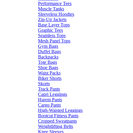
Performance Tees
Muscle Tanks
Sleeveless Hoodies
Zip-Up Jackets
Base Layer Tops
Graphic Tees
Seamless Tops
Mesh Panel Tops
Gym Bags
Duffel Bags
Backpacks
Tote Bags
Shoe Bags
Waist Packs
Biker Shorts
Skorts
Track Pants
Capri Leggings
Harem Pants
Cargo Pants
High-Waisted Leggings
Bootcut Fitness Pants
Cropped Sweatpants
Weightlifting Belts
Knee Sleeves