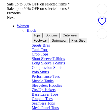
Sale up to 50% OFF on selected items *
Sale up to 50% OFF on selected items *
Previous
Next
Women
Block
Tops
Bottoms
Outerwear
Footwear
Swimwear
Plus Size
Sports Bras
Tank Tops
Crop Tops
Short Sleeve T-Shirts
Long Sleeve T-Shirts
Compression Shirts
Polo Shirts
Performance Tees
Muscle Tanks
Sleeveless Hoodies
Zip-Up Jackets
Base Layer Tops
Graphic Tees
Seamless Tops
Mesh Panel Tops