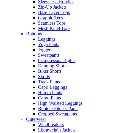
Sleeveless Hoodies
Zip-Up Jackets
Base Layer Tops
Graphic Tees
Seamless Tops
Mesh Panel Tops
Bottoms
Leggings
Yoga Pants
Joggers
Sweatpants
Compression Tights
Running Shorts
Biker Shorts
Skorts
Track Pants
Capri Leggings
Harem Pants
Cargo Pants
High-Waisted Leggings
Bootcut Fitness Pants
Cropped Sweatpants
Outerwear
Windbreakers
Lightweight Jackets