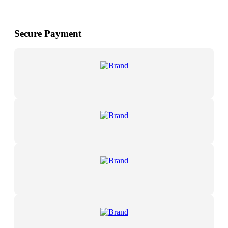
Secure Payment