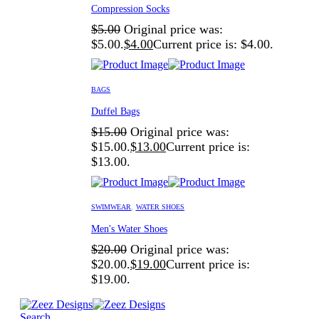
Compression Socks
$
5.00
Original price was:
$5.00.
$
4.00
Current price is: $4.00.
BAGS
Duffel Bags
$
15.00
Original price was:
$15.00.
$
13.00
Current price is:
$13.00.
SWIMWEAR
,
WATER SHOES
Men's Water Shoes
$
20.00
Original price was:
$20.00.
$
19.00
Current price is:
$19.00.
Search