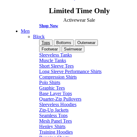
Limited Time Only
Activewear Sale
Shop Now
Men
Block
Tops
Bottoms
Outerwear
Footwear
Swimwear
Sleeveless Tanks
Muscle Tanks
Short Sleeve Tees
Long Sleeve Performance Shirts
Compression Shirts
Polo Shirts
Graphic Tees
Base Layer Tops
Quarter-Zip Pullovers
Sleeveless Hoodies
Zip-Up Jackets
Seamless Tops
Mesh Panel Tees
Henley Shirts
Training Hoodies