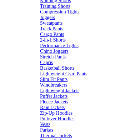
Running Shorts
Training Shorts
Compression Tights
Joggers
Sweatpants
Track Pants
Cargo Pants
2-in-1 Shorts
Performance Tights
Chino Joggers
Stretch Pants
Capris
Basketball Shorts
Lightweight Gym Pants
Slim Fit Pants
Windbreakers
Lightweight Jackets
Puffer Jackets
Fleece Jackets
Rain Jackets
Zip-Up Hoodies
Pullover Hoodies
Vests
Parkas
Thermal Jackets