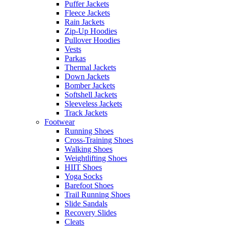
Puffer Jackets
Fleece Jackets
Rain Jackets
Zip-Up Hoodies
Pullover Hoodies
Vests
Parkas
Thermal Jackets
Down Jackets
Bomber Jackets
Softshell Jackets
Sleeveless Jackets
Track Jackets
Footwear
Running Shoes
Cross-Training Shoes
Walking Shoes
Weightlifting Shoes
HIIT Shoes
Yoga Socks
Barefoot Shoes
Trail Running Shoes
Slide Sandals
Recovery Slides
Cleats