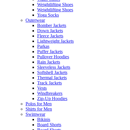
Weightlifting Shoes
Weightlifting Shoes
Yoga Socks
Outerwear
Bomber Jackets
Down Jackets
Fleece Jackets
Lightweight Jackets
Parkas
Puffer Jackets
Pullover Hoodies
Rain Jackets
Sleeveless Jackets
Softshell Jackets
Thermal Jackets
Track Jackets
Vests
Windbreakers
Zip-Up Hoodies
Polos for Men
Shirts for Men
Swimwear
Bikinis
Board Shorts
Board Shorts