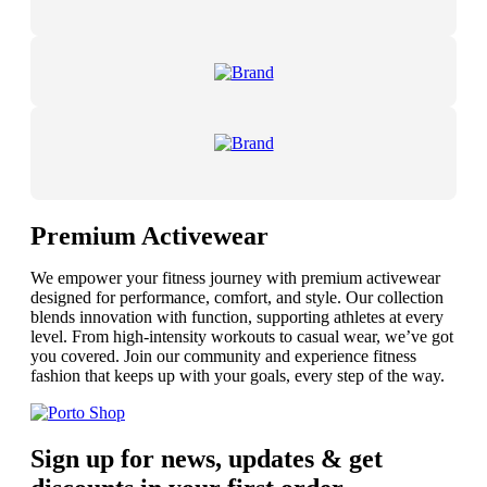
Premium Activewear
We empower your fitness journey with premium activewear
designed for performance, comfort, and style. Our collection
blends innovation with function, supporting athletes at every
level. From high-intensity workouts to casual wear, we’ve got
you covered. Join our community and experience fitness
fashion that keeps up with your goals, every step of the way.
Sign up for news, updates & get