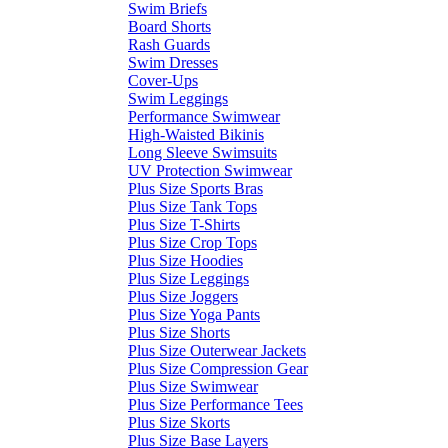
Swim Briefs
Board Shorts
Rash Guards
Swim Dresses
Cover-Ups
Swim Leggings
Performance Swimwear
High-Waisted Bikinis
Long Sleeve Swimsuits
UV Protection Swimwear
Plus Size Sports Bras
Plus Size Tank Tops
Plus Size T-Shirts
Plus Size Crop Tops
Plus Size Hoodies
Plus Size Leggings
Plus Size Joggers
Plus Size Yoga Pants
Plus Size Shorts
Plus Size Outerwear Jackets
Plus Size Compression Gear
Plus Size Swimwear
Plus Size Performance Tees
Plus Size Skorts
Plus Size Base Layers