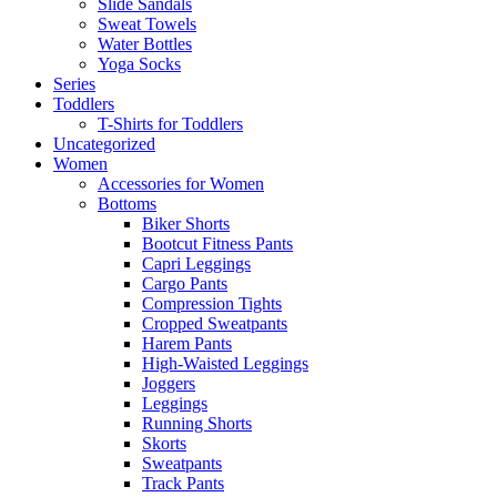
Slide Sandals
Sweat Towels
Water Bottles
Yoga Socks
Series
Toddlers
T-Shirts for Toddlers
Uncategorized
Women
Accessories for Women
Bottoms
Biker Shorts
Bootcut Fitness Pants
Capri Leggings
Cargo Pants
Compression Tights
Cropped Sweatpants
Harem Pants
High-Waisted Leggings
Joggers
Leggings
Running Shorts
Skorts
Sweatpants
Track Pants