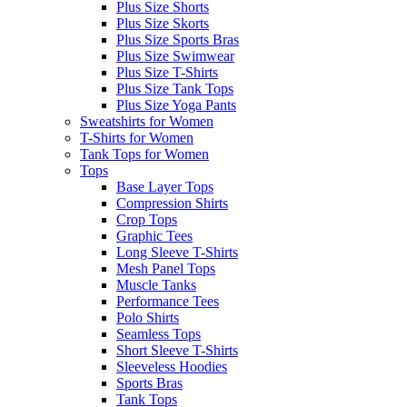
Plus Size Shorts
Plus Size Skorts
Plus Size Sports Bras
Plus Size Swimwear
Plus Size T-Shirts
Plus Size Tank Tops
Plus Size Yoga Pants
Sweatshirts for Women
T-Shirts for Women
Tank Tops for Women
Tops
Base Layer Tops
Compression Shirts
Crop Tops
Graphic Tees
Long Sleeve T-Shirts
Mesh Panel Tops
Muscle Tanks
Performance Tees
Polo Shirts
Seamless Tops
Short Sleeve T-Shirts
Sleeveless Hoodies
Sports Bras
Tank Tops