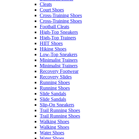
Cleats
Court Shoes
Cross-Training Shoes
Cross-Training Shoes
Football Cleats
High-Top Sneakers
High-Top Trainers
HIIT Shoes
Hiking Shoes
Low-Top Sneakers
Minimalist Trainers
Minimalist Trainers
Recovery Footwear
Recovery Slides
Running Shoes
Running Shoes
Slide Sandals
Slide Sandals
Slip-On Sneakers
Trail Running Shoes
Trail Running Shoes
Walking Shoes
Walking Shoes
Water Shoes
Water Shoes