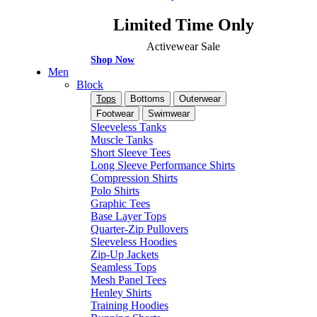
Limited Time Only
Activewear Sale
Shop Now
Men
Block
Tops
Bottoms
Outerwear
Footwear
Swimwear
Sleeveless Tanks
Muscle Tanks
Short Sleeve Tees
Long Sleeve Performance Shirts
Compression Shirts
Polo Shirts
Graphic Tees
Base Layer Tops
Quarter-Zip Pullovers
Sleeveless Hoodies
Zip-Up Jackets
Seamless Tops
Mesh Panel Tees
Henley Shirts
Training Hoodies