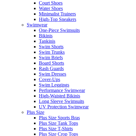
Court Shoes
Water Shoes
Minimalist Trainers
High-Top Sneakers
Swimwear
One-Piece Swimsuits
Bikinis
Tankinis
Swim Shorts
Swim Trunks
Swim Briefs
Board Shorts
Rash Guards
Swim Dresses
Cover-Ups
Swim Leggings
Performance Swimwear
High-Waisted Bikinis
Long Sleeve Swimsuits
UV Protection Swimwear
Plus Size
Plus Size Sports Bras
Plus Size Tank Tops
Plus Size T-Shirts
Plus Size Crop Tops