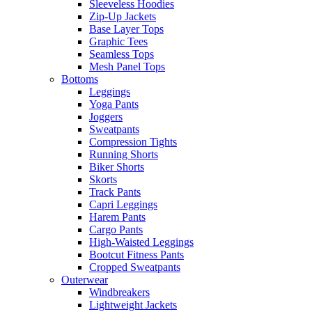
Sleeveless Hoodies
Zip-Up Jackets
Base Layer Tops
Graphic Tees
Seamless Tops
Mesh Panel Tops
Bottoms
Leggings
Yoga Pants
Joggers
Sweatpants
Compression Tights
Running Shorts
Biker Shorts
Skorts
Track Pants
Capri Leggings
Harem Pants
Cargo Pants
High-Waisted Leggings
Bootcut Fitness Pants
Cropped Sweatpants
Outerwear
Windbreakers
Lightweight Jackets