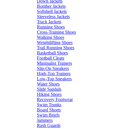
Down Jackets
Bomber Jackets
Softshell Jackets
Sleeveless Jackets
Track Jackets
Running Shoes
Cross-Training Shoes
Walking Shoes
Weightlifting Shoes
Trail Running Shoes
Basketball Shoes
Football Cleats
Minimalist Trainers
Slip-On Sneakers
High-Top Trainers
Low-Top Sneakers
Water Shoes
Slide Sandals
Hiking Shoes
Recovery Footwear
Swim Trunks
Board Shorts
Swim Briefs
Jammers
Rash Guards