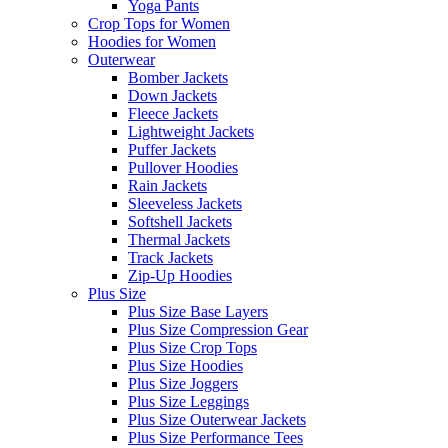
Yoga Pants
Crop Tops for Women
Hoodies for Women
Outerwear
Bomber Jackets
Down Jackets
Fleece Jackets
Lightweight Jackets
Puffer Jackets
Pullover Hoodies
Rain Jackets
Sleeveless Jackets
Softshell Jackets
Thermal Jackets
Track Jackets
Zip-Up Hoodies
Plus Size
Plus Size Base Layers
Plus Size Compression Gear
Plus Size Crop Tops
Plus Size Hoodies
Plus Size Joggers
Plus Size Leggings
Plus Size Outerwear Jackets
Plus Size Performance Tees