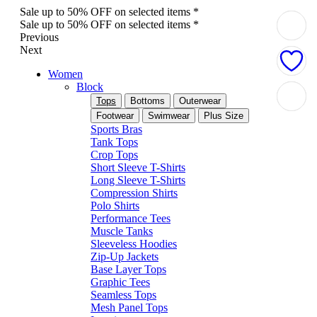
Sale up to 50% OFF on selected items *
Sale up to 50% OFF on selected items *
Previous
Next
Women
Block
Tops
Bottoms
Outerwear
Footwear
Swimwear
Plus Size
Sports Bras
Tank Tops
Crop Tops
Short Sleeve T-Shirts
Long Sleeve T-Shirts
Compression Shirts
Polo Shirts
Performance Tees
Muscle Tanks
Sleeveless Hoodies
Zip-Up Jackets
Base Layer Tops
Graphic Tees
Seamless Tops
Mesh Panel Tops