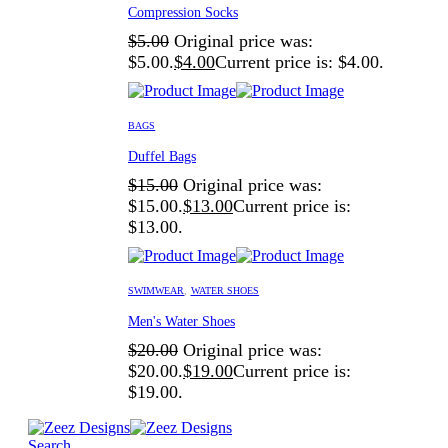
Compression Socks
$
5.00
Original price was:
$5.00.
$
4.00
Current price is: $4.00.
BAGS
Duffel Bags
$
15.00
Original price was:
$15.00.
$
13.00
Current price is:
$13.00.
SWIMWEAR
,
WATER SHOES
Men's Water Shoes
$
20.00
Original price was:
$20.00.
$
19.00
Current price is:
$19.00.
Search