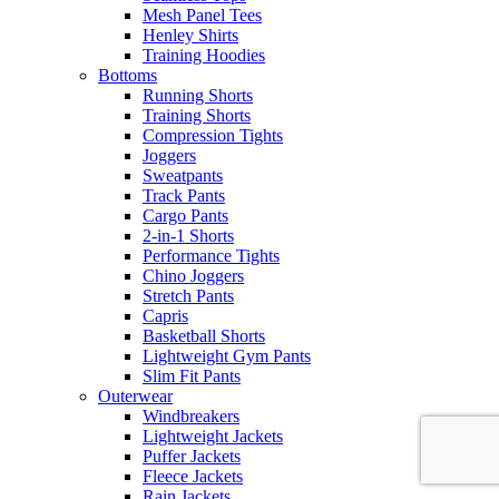
Mesh Panel Tees
Henley Shirts
Training Hoodies
Bottoms
Running Shorts
Training Shorts
Compression Tights
Joggers
Sweatpants
Track Pants
Cargo Pants
2-in-1 Shorts
Performance Tights
Chino Joggers
Stretch Pants
Capris
Basketball Shorts
Lightweight Gym Pants
Slim Fit Pants
Outerwear
Windbreakers
Lightweight Jackets
Puffer Jackets
Fleece Jackets
Rain Jackets