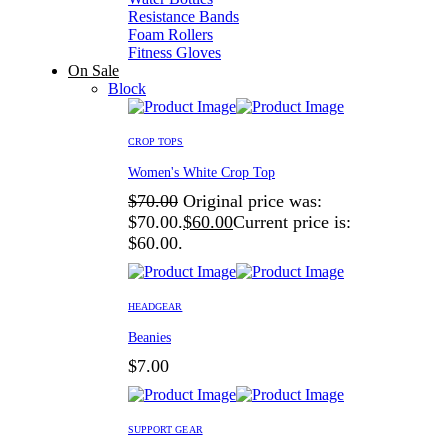
Resistance Bands
Foam Rollers
Fitness Gloves
On Sale
Block
CROP TOPS
Women's White Crop Top
$
70.00
Original price was:
$70.00.
$
60.00
Current price is:
$60.00.
HEADGEAR
Beanies
$
7.00
SUPPORT GEAR