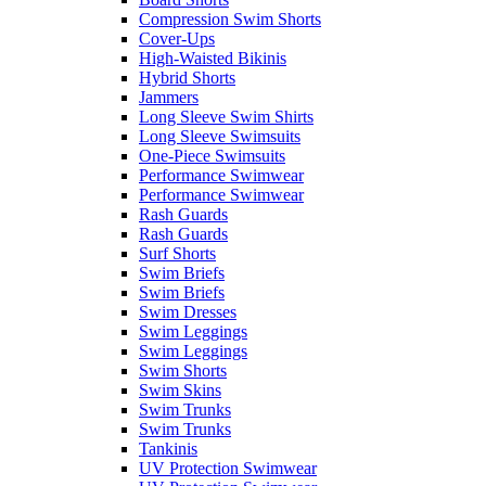
Compression Swim Shorts
Cover-Ups
High-Waisted Bikinis
Hybrid Shorts
Jammers
Long Sleeve Swim Shirts
Long Sleeve Swimsuits
One-Piece Swimsuits
Performance Swimwear
Performance Swimwear
Rash Guards
Rash Guards
Surf Shorts
Swim Briefs
Swim Briefs
Swim Dresses
Swim Leggings
Swim Leggings
Swim Shorts
Swim Skins
Swim Trunks
Swim Trunks
Tankinis
UV Protection Swimwear