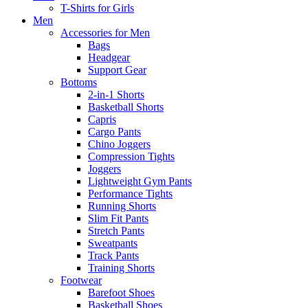
T-Shirts for Girls
Men
Accessories for Men
Bags
Headgear
Support Gear
Bottoms
2-in-1 Shorts
Basketball Shorts
Capris
Cargo Pants
Chino Joggers
Compression Tights
Joggers
Lightweight Gym Pants
Performance Tights
Running Shorts
Slim Fit Pants
Stretch Pants
Sweatpants
Track Pants
Training Shorts
Footwear
Barefoot Shoes
Basketball Shoes