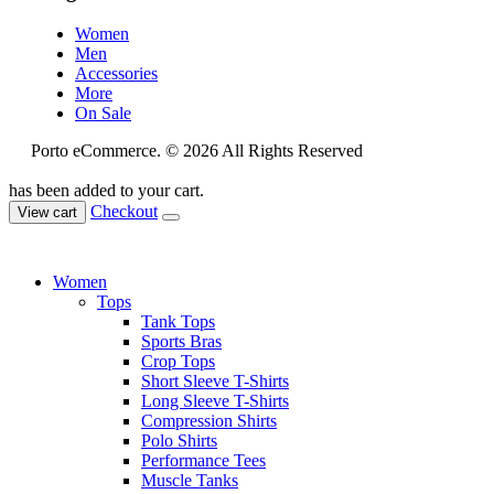
Women
Men
Accessories
More
On Sale
Porto eCommerce. © 2026 All Rights Reserved
has been added to your cart.
Checkout
View cart
Women
Tops
Tank Tops
Sports Bras
Crop Tops
Short Sleeve T-Shirts
Long Sleeve T-Shirts
Compression Shirts
Polo Shirts
Performance Tees
Muscle Tanks