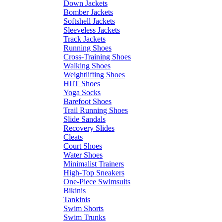
Down Jackets
Bomber Jackets
Softshell Jackets
Sleeveless Jackets
Track Jackets
Running Shoes
Cross-Training Shoes
Walking Shoes
Weightlifting Shoes
HIIT Shoes
Yoga Socks
Barefoot Shoes
Trail Running Shoes
Slide Sandals
Recovery Slides
Cleats
Court Shoes
Water Shoes
Minimalist Trainers
High-Top Sneakers
One-Piece Swimsuits
Bikinis
Tankinis
Swim Shorts
Swim Trunks