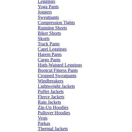
Leggings
Yoga Pants
Joggers
Sweatpants
Compression Tights
Running Shorts
Biker Shorts
Skorts
Track Pants
Capri Leggings
Harem Pants
Cargo Pants
High-Waisted Leggings
Bootcut Fitness Pants
Cropped Sweatpants
Windbreakers
Lightweight Jackets
Puffer Jackets
Fleece Jackets
Rain Jackets
Zip-Up Hoodies
Pullover Hoodies
Vests
Parkas
Thermal Jackets