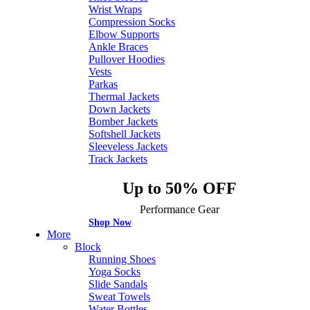
Wrist Wraps
Compression Socks
Elbow Supports
Ankle Braces
Pullover Hoodies
Vests
Parkas
Thermal Jackets
Down Jackets
Bomber Jackets
Softshell Jackets
Sleeveless Jackets
Track Jackets
Up to 50% OFF
Performance Gear
Shop Now
More
Block
Running Shoes
Yoga Socks
Slide Sandals
Sweat Towels
Water Bottles