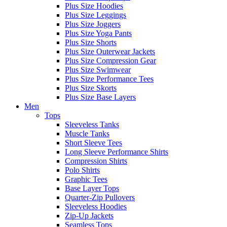
Plus Size Hoodies
Plus Size Leggings
Plus Size Joggers
Plus Size Yoga Pants
Plus Size Shorts
Plus Size Outerwear Jackets
Plus Size Compression Gear
Plus Size Swimwear
Plus Size Performance Tees
Plus Size Skorts
Plus Size Base Layers
Men
Tops
Sleeveless Tanks
Muscle Tanks
Short Sleeve Tees
Long Sleeve Performance Shirts
Compression Shirts
Polo Shirts
Graphic Tees
Base Layer Tops
Quarter-Zip Pullovers
Sleeveless Hoodies
Zip-Up Jackets
Seamless Tops