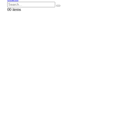
0
0 items