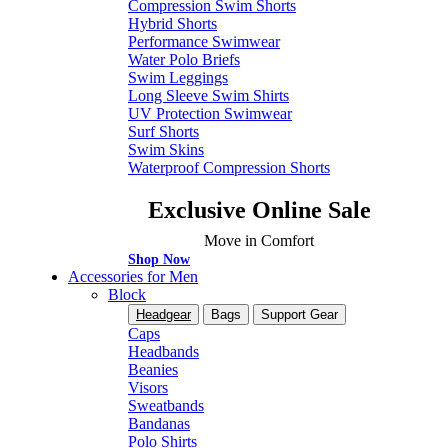
Compression Swim Shorts
Hybrid Shorts
Performance Swimwear
Water Polo Briefs
Swim Leggings
Long Sleeve Swim Shirts
UV Protection Swimwear
Surf Shorts
Swim Skins
Waterproof Compression Shorts
Exclusive Online Sale
Move in Comfort
Shop Now
Accessories for Men
Block
Headgear
Bags
Support Gear
Caps
Headbands
Beanies
Visors
Sweatbands
Bandanas
Polo Shirts