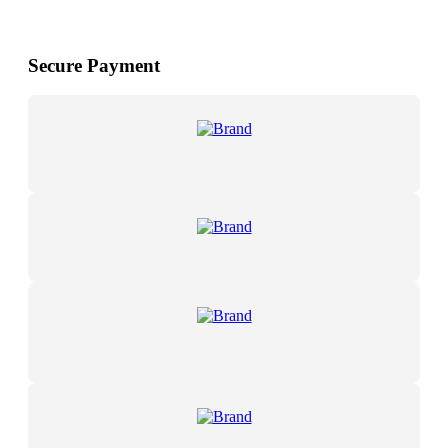
Secure Payment