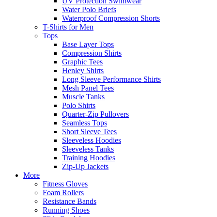
UV Protection Swimwear
Water Polo Briefs
Waterproof Compression Shorts
T-Shirts for Men
Tops
Base Layer Tops
Compression Shirts
Graphic Tees
Henley Shirts
Long Sleeve Performance Shirts
Mesh Panel Tees
Muscle Tanks
Polo Shirts
Quarter-Zip Pullovers
Seamless Tops
Short Sleeve Tees
Sleeveless Hoodies
Sleeveless Tanks
Training Hoodies
Zip-Up Jackets
More
Fitness Gloves
Foam Rollers
Resistance Bands
Running Shoes