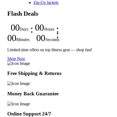
Zip-Up Jackets
Flash Deals
00
00
Days
Hours
00
00
Minutes
Seconds
Limited-time offers on top fitness gear — shop fast!
Shop Now
Free Shipping & Returns
Money Back Guarantee
Online Support 24/7