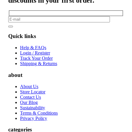
discounts in your first order.
Quick links
Help & FAQs
Login / Register
Track Your Order
Shipping & Returns
about
About Us
Store Locator
Contact Us
Our Blog
Sustainability
Terms & Conditions
Privacy Policy
categories