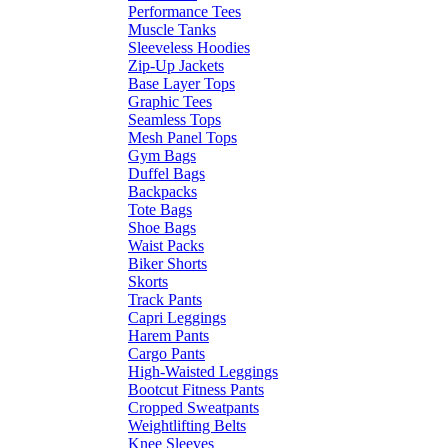
Performance Tees
Muscle Tanks
Sleeveless Hoodies
Zip-Up Jackets
Base Layer Tops
Graphic Tees
Seamless Tops
Mesh Panel Tops
Gym Bags
Duffel Bags
Backpacks
Tote Bags
Shoe Bags
Waist Packs
Biker Shorts
Skorts
Track Pants
Capri Leggings
Harem Pants
Cargo Pants
High-Waisted Leggings
Bootcut Fitness Pants
Cropped Sweatpants
Weightlifting Belts
Knee Sleeves