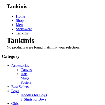
Tankinis
Home
Shop
Men
Swimwear
Tankinis
Tankinis
No products were found matching your selection.
Category
Accessories
Canvas
Hats
Mugs
Posters
Best Sellers
Boys
Hoodies for Boys
T-Shirts for Boys
Girls