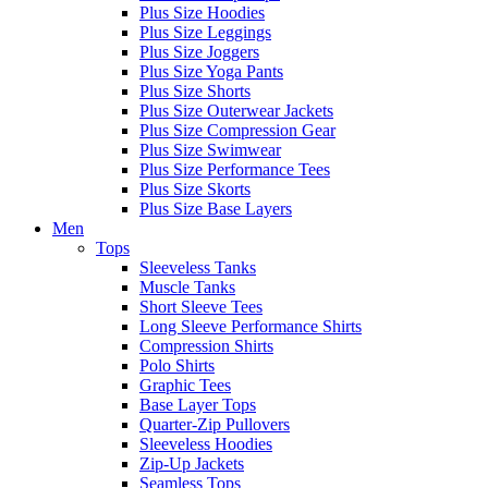
Plus Size Hoodies
Plus Size Leggings
Plus Size Joggers
Plus Size Yoga Pants
Plus Size Shorts
Plus Size Outerwear Jackets
Plus Size Compression Gear
Plus Size Swimwear
Plus Size Performance Tees
Plus Size Skorts
Plus Size Base Layers
Men
Tops
Sleeveless Tanks
Muscle Tanks
Short Sleeve Tees
Long Sleeve Performance Shirts
Compression Shirts
Polo Shirts
Graphic Tees
Base Layer Tops
Quarter-Zip Pullovers
Sleeveless Hoodies
Zip-Up Jackets
Seamless Tops