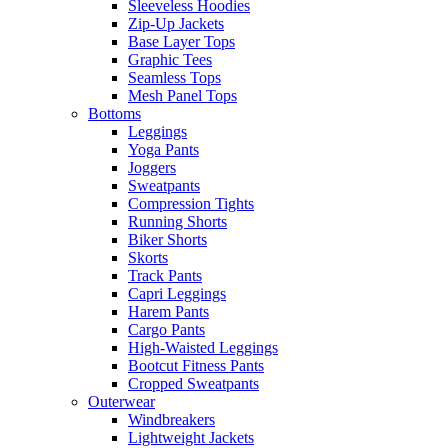
Sleeveless Hoodies
Zip-Up Jackets
Base Layer Tops
Graphic Tees
Seamless Tops
Mesh Panel Tops
Bottoms
Leggings
Yoga Pants
Joggers
Sweatpants
Compression Tights
Running Shorts
Biker Shorts
Skorts
Track Pants
Capri Leggings
Harem Pants
Cargo Pants
High-Waisted Leggings
Bootcut Fitness Pants
Cropped Sweatpants
Outerwear
Windbreakers
Lightweight Jackets