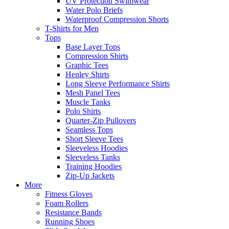
UV Protection Swimwear
Water Polo Briefs
Waterproof Compression Shorts
T-Shirts for Men
Tops
Base Layer Tops
Compression Shirts
Graphic Tees
Henley Shirts
Long Sleeve Performance Shirts
Mesh Panel Tees
Muscle Tanks
Polo Shirts
Quarter-Zip Pullovers
Seamless Tops
Short Sleeve Tees
Sleeveless Hoodies
Sleeveless Tanks
Training Hoodies
Zip-Up Jackets
More
Fitness Gloves
Foam Rollers
Resistance Bands
Running Shoes