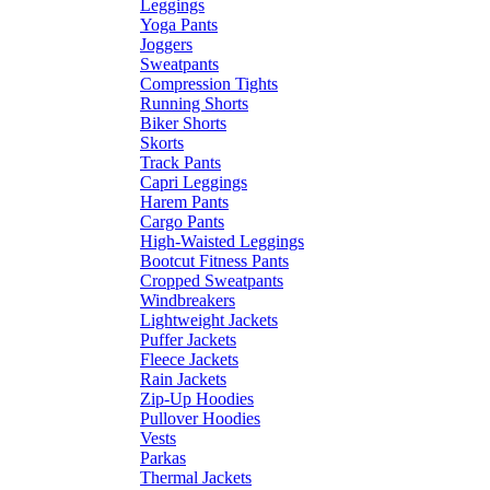
Leggings
Yoga Pants
Joggers
Sweatpants
Compression Tights
Running Shorts
Biker Shorts
Skorts
Track Pants
Capri Leggings
Harem Pants
Cargo Pants
High-Waisted Leggings
Bootcut Fitness Pants
Cropped Sweatpants
Windbreakers
Lightweight Jackets
Puffer Jackets
Fleece Jackets
Rain Jackets
Zip-Up Hoodies
Pullover Hoodies
Vests
Parkas
Thermal Jackets