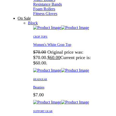
Resistance Bands
Foam Rollers
Fitness Gloves
On Sale
Block
CROP TOPS
Women's White Crop Top
$
70.00
Original price was:
$70.00.
$
60.00
Current price is:
$60.00.
HEADGEAR
Beanies
$
7.00
SUPPORT GEAR