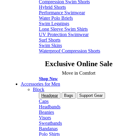
Compression Swim Shorts
Hybrid Shorts
Performance Swimwear
Water Polo Briefs
Swim Leggings
Long Sleeve Swim Shirts
UV Protection Swimwear
Surf Shorts
Swim Skins
Waterproof Compression Shorts
Exclusive Online Sale
Move in Comfort
Shop Now
Accessories for Men
Block
Headgear
Bags
Support Gear
Caps
Headbands
Beanies
Visors
Sweatbands
Bandanas
Polo Shirts