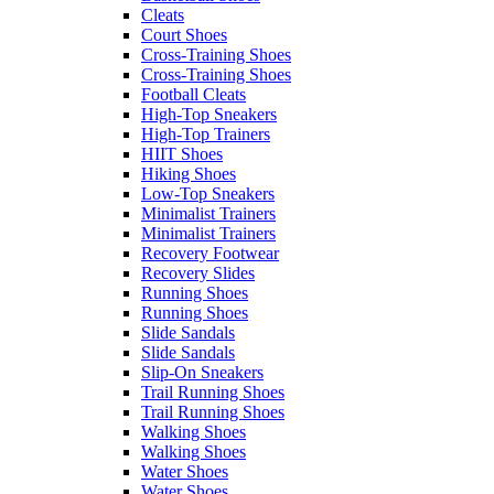
Cleats
Court Shoes
Cross-Training Shoes
Cross-Training Shoes
Football Cleats
High-Top Sneakers
High-Top Trainers
HIIT Shoes
Hiking Shoes
Low-Top Sneakers
Minimalist Trainers
Minimalist Trainers
Recovery Footwear
Recovery Slides
Running Shoes
Running Shoes
Slide Sandals
Slide Sandals
Slip-On Sneakers
Trail Running Shoes
Trail Running Shoes
Walking Shoes
Walking Shoes
Water Shoes
Water Shoes