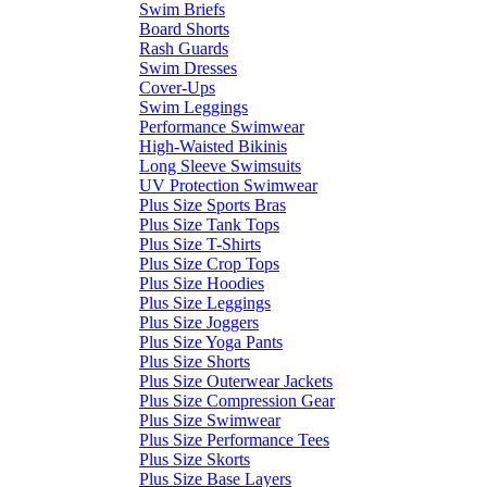
Swim Briefs
Board Shorts
Rash Guards
Swim Dresses
Cover-Ups
Swim Leggings
Performance Swimwear
High-Waisted Bikinis
Long Sleeve Swimsuits
UV Protection Swimwear
Plus Size Sports Bras
Plus Size Tank Tops
Plus Size T-Shirts
Plus Size Crop Tops
Plus Size Hoodies
Plus Size Leggings
Plus Size Joggers
Plus Size Yoga Pants
Plus Size Shorts
Plus Size Outerwear Jackets
Plus Size Compression Gear
Plus Size Swimwear
Plus Size Performance Tees
Plus Size Skorts
Plus Size Base Layers