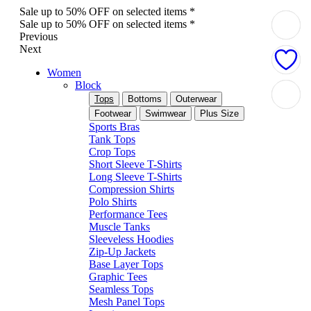
Sale up to 50% OFF on selected items *
Sale up to 50% OFF on selected items *
Previous
Next
Women
Block
Tops
Bottoms
Outerwear
Footwear
Swimwear
Plus Size
Sports Bras
Tank Tops
Crop Tops
Short Sleeve T-Shirts
Long Sleeve T-Shirts
Compression Shirts
Polo Shirts
Performance Tees
Muscle Tanks
Sleeveless Hoodies
Zip-Up Jackets
Base Layer Tops
Graphic Tees
Seamless Tops
Mesh Panel Tops