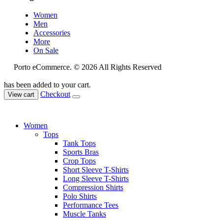
Women
Men
Accessories
More
On Sale
Porto eCommerce. © 2026 All Rights Reserved
has been added to your cart.
Checkout
View cart
Women
Tops
Tank Tops
Sports Bras
Crop Tops
Short Sleeve T-Shirts
Long Sleeve T-Shirts
Compression Shirts
Polo Shirts
Performance Tees
Muscle Tanks