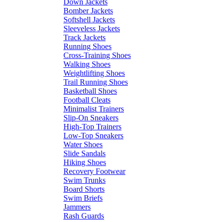
Down Jackets
Bomber Jackets
Softshell Jackets
Sleeveless Jackets
Track Jackets
Running Shoes
Cross-Training Shoes
Walking Shoes
Weightlifting Shoes
Trail Running Shoes
Basketball Shoes
Football Cleats
Minimalist Trainers
Slip-On Sneakers
High-Top Trainers
Low-Top Sneakers
Water Shoes
Slide Sandals
Hiking Shoes
Recovery Footwear
Swim Trunks
Board Shorts
Swim Briefs
Jammers
Rash Guards