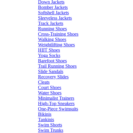
Down Jackets
Bomber Jackets
Softshell Jackets
Sleeveless Jackets
Track Jackets
Running Shoes
Cross-Training Shoes
Walking Shoes
Weightlifting Shoes
HIIT Shoes
Yoga Socks
Barefoot Shoes
Trail Running Shoes
Slide Sandals
Recovery Slides
Cleats
Court Shoes
Water Shoes
Minimalist Trainers
High-Top Sneakers
One-Piece Swimsuits
Bikinis
Tankinis
Swim Shorts
Swim Trunks