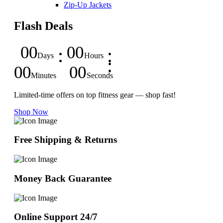
Zip-Up Jackets
Flash Deals
00
00
Days
Hours
00
00
Minutes
Seconds
Limited-time offers on top fitness gear — shop fast!
Shop Now
Free Shipping & Returns
Money Back Guarantee
Online Support 24/7