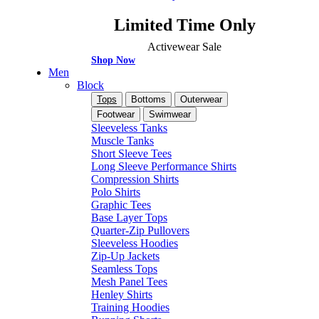
Limited Time Only
Activewear Sale
Shop Now
Men
Block
Tops
Bottoms
Outerwear
Footwear
Swimwear
Sleeveless Tanks
Muscle Tanks
Short Sleeve Tees
Long Sleeve Performance Shirts
Compression Shirts
Polo Shirts
Graphic Tees
Base Layer Tops
Quarter-Zip Pullovers
Sleeveless Hoodies
Zip-Up Jackets
Seamless Tops
Mesh Panel Tees
Henley Shirts
Training Hoodies