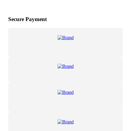
Secure Payment