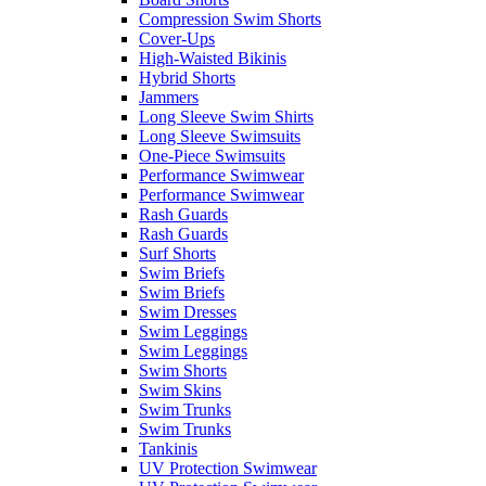
Compression Swim Shorts
Cover-Ups
High-Waisted Bikinis
Hybrid Shorts
Jammers
Long Sleeve Swim Shirts
Long Sleeve Swimsuits
One-Piece Swimsuits
Performance Swimwear
Performance Swimwear
Rash Guards
Rash Guards
Surf Shorts
Swim Briefs
Swim Briefs
Swim Dresses
Swim Leggings
Swim Leggings
Swim Shorts
Swim Skins
Swim Trunks
Swim Trunks
Tankinis
UV Protection Swimwear