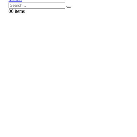
0
0 items