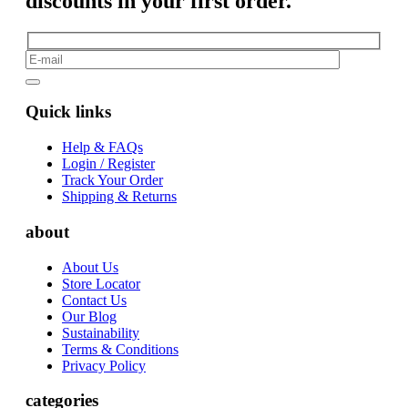
discounts in your first order.
Quick links
Help & FAQs
Login / Register
Track Your Order
Shipping & Returns
about
About Us
Store Locator
Contact Us
Our Blog
Sustainability
Terms & Conditions
Privacy Policy
categories