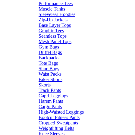
Performance Tees
Muscle Tanks
Sleeveless Hoodies
Zip-Up Jackets
Base Layer Tops
Graphic Tees
Seamless Tops
Mesh Panel Tops
Gym Bags
Duffel Bags
Backpacks
Tote Bags
Shoe Bags
Waist Packs
Biker Shorts
Skorts
Track Pants
Capri Leggings
Harem Pants
Cargo Pants
High-Waisted Leggings
Bootcut Fitness Pants
Cropped Sweatpants
Weightlifting Belts
Knee Sleeves