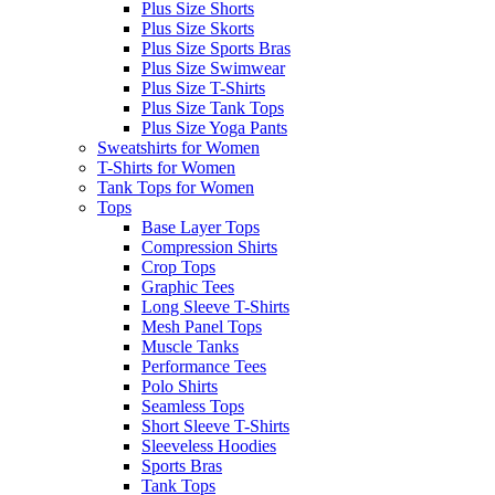
Plus Size Shorts
Plus Size Skorts
Plus Size Sports Bras
Plus Size Swimwear
Plus Size T-Shirts
Plus Size Tank Tops
Plus Size Yoga Pants
Sweatshirts for Women
T-Shirts for Women
Tank Tops for Women
Tops
Base Layer Tops
Compression Shirts
Crop Tops
Graphic Tees
Long Sleeve T-Shirts
Mesh Panel Tops
Muscle Tanks
Performance Tees
Polo Shirts
Seamless Tops
Short Sleeve T-Shirts
Sleeveless Hoodies
Sports Bras
Tank Tops