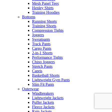
Mesh Panel Tees
Henley Shirts
Training Hoodies
Bottoms
Running Shorts
Training Shorts
Compression Tights
Joggers
Sweatpants
Track Pants
Cargo Pants
2-in-1 Shorts
Performance Tights
Chino Joggers
Stretch Pants
Capris
Basketball Shorts
Lightweight Gym Pants
Slim Fit Pants
Outerwear
Windbreakers
Lightweight Jackets
Puffer Jackets
Fleece Jackets
Rain Jackets