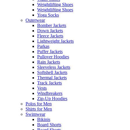
Weightlifting Shoes
Weightlifting Shoes
Yoga Socks
Outerwear
Bomber Jackets
Down Jackets
Fleece Jackets
Lightweight Jackets
Parkas
Puffer Jackets
Pullover Hoodies
Rain Jackets
Sleeveless Jackets
Softshell Jackets
Thermal Jackets
Track Jackets
Vests
Windbreakers
Zip-Up Hoodies
Polos for Men
Shirts for Men
Swimwear
Bikinis
Board Shorts
Board Shorts