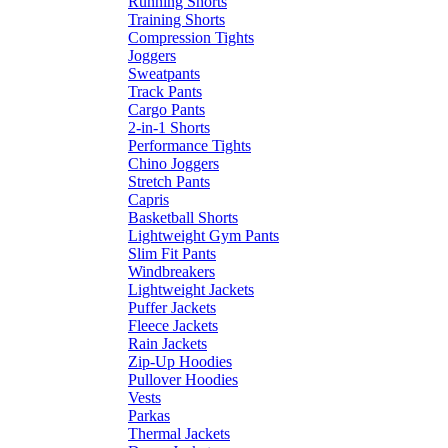
Running Shorts
Training Shorts
Compression Tights
Joggers
Sweatpants
Track Pants
Cargo Pants
2-in-1 Shorts
Performance Tights
Chino Joggers
Stretch Pants
Capris
Basketball Shorts
Lightweight Gym Pants
Slim Fit Pants
Windbreakers
Lightweight Jackets
Puffer Jackets
Fleece Jackets
Rain Jackets
Zip-Up Hoodies
Pullover Hoodies
Vests
Parkas
Thermal Jackets