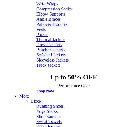
Wrist Wraps
Compression Socks
Elbow Supports
Ankle Braces
Pullover Hoodies
Vests
Parkas
Thermal Jackets
Down Jackets
Bomber Jackets
Softshell Jackets
Sleeveless Jackets
Track Jackets
Up to 50% OFF
Performance Gear
Shop Now
More
Block
Running Shoes
Yoga Socks
Slide Sandals
Sweat Towels
Water Bottles