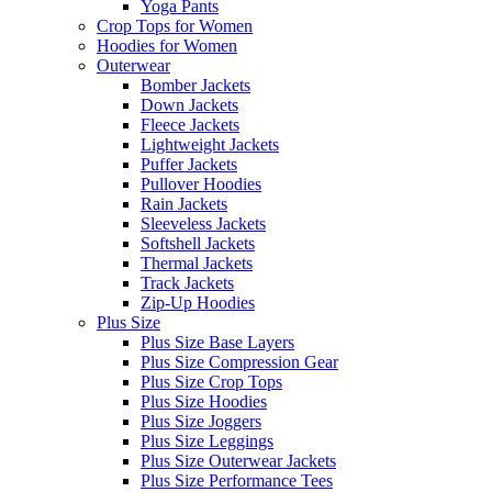
Yoga Pants
Crop Tops for Women
Hoodies for Women
Outerwear
Bomber Jackets
Down Jackets
Fleece Jackets
Lightweight Jackets
Puffer Jackets
Pullover Hoodies
Rain Jackets
Sleeveless Jackets
Softshell Jackets
Thermal Jackets
Track Jackets
Zip-Up Hoodies
Plus Size
Plus Size Base Layers
Plus Size Compression Gear
Plus Size Crop Tops
Plus Size Hoodies
Plus Size Joggers
Plus Size Leggings
Plus Size Outerwear Jackets
Plus Size Performance Tees