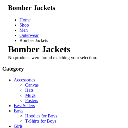
Bomber Jackets
Home
Shop
Men
Outerwear
Bomber Jackets
Bomber Jackets
No products were found matching your selection.
Category
Accessories
Canvas
Hats
Mugs
Posters
Best Sellers
Boys
Hoodies for Boys
T-Shirts for Boys
Girls