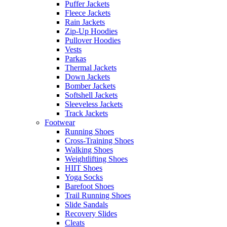
Puffer Jackets
Fleece Jackets
Rain Jackets
Zip-Up Hoodies
Pullover Hoodies
Vests
Parkas
Thermal Jackets
Down Jackets
Bomber Jackets
Softshell Jackets
Sleeveless Jackets
Track Jackets
Footwear
Running Shoes
Cross-Training Shoes
Walking Shoes
Weightlifting Shoes
HIIT Shoes
Yoga Socks
Barefoot Shoes
Trail Running Shoes
Slide Sandals
Recovery Slides
Cleats