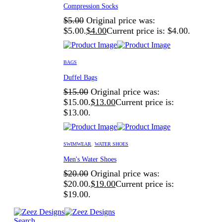
Compression Socks
$
5.00
Original price was:
$5.00.
$
4.00
Current price is: $4.00.
BAGS
Duffel Bags
$
15.00
Original price was:
$15.00.
$
13.00
Current price is:
$13.00.
SWIMWEAR
,
WATER SHOES
Men's Water Shoes
$
20.00
Original price was:
$20.00.
$
19.00
Current price is:
$19.00.
Search