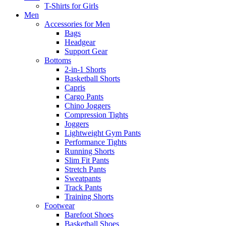
T-Shirts for Girls
Men
Accessories for Men
Bags
Headgear
Support Gear
Bottoms
2-in-1 Shorts
Basketball Shorts
Capris
Cargo Pants
Chino Joggers
Compression Tights
Joggers
Lightweight Gym Pants
Performance Tights
Running Shorts
Slim Fit Pants
Stretch Pants
Sweatpants
Track Pants
Training Shorts
Footwear
Barefoot Shoes
Basketball Shoes