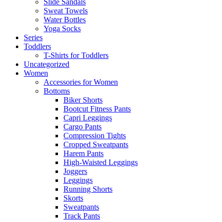
Slide Sandals
Sweat Towels
Water Bottles
Yoga Socks
Series
Toddlers
T-Shirts for Toddlers
Uncategorized
Women
Accessories for Women
Bottoms
Biker Shorts
Bootcut Fitness Pants
Capri Leggings
Cargo Pants
Compression Tights
Cropped Sweatpants
Harem Pants
High-Waisted Leggings
Joggers
Leggings
Running Shorts
Skorts
Sweatpants
Track Pants