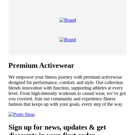
Premium Activewear
We empower your fitness journey with premium activewear
designed for performance, comfort, and style. Our collection
blends innovation with function, supporting athletes at every
level. From high-intensity workouts to casual wear, we’ve got
you covered. Join our community and experience fitness
fashion that keeps up with your goals, every step of the way.
Sign up for news, updates & get