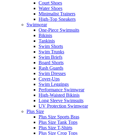
Court Shoes
Water Shoes
Minimalist Trainers
High-Top Sneakers
Swimwear
One-Piece Swimsuits
Bikinis
Tankinis
Swim Shorts
Swim Trunks
Swim Briefs
Board Shorts
Rash Guards
Swim Dresses
Cover-Ups
Swim Leggings
Performance Swimwear
High-Waisted Bikinis
Long Sleeve Swimsuits
UV Protection Swimwear
Plus Size
Plus Size Sports Bras
Plus Size Tank Tops
Plus Size T-Shirts
Plus Size Crop Tops