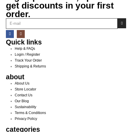
get discounts in your first
order.
Quick links
Help & FAQs
Login / Register
Track Your Order
Shipping & Returns
about
About Us
Store Locator
Contact Us
Our Blog
Sustainability
Terms & Conditions
Privacy Policy
categories