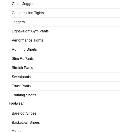
Chino Joggers
Compression Tights
Joggers
Lightweight Gym Pants
Performance Tights
Running Shorts
Slim Fit Pants
Stretch Pants
Sweatpants
Track Pants
Training Shorts
Footwear
Barefoot Shoes
Basketball Shoes
Cleats