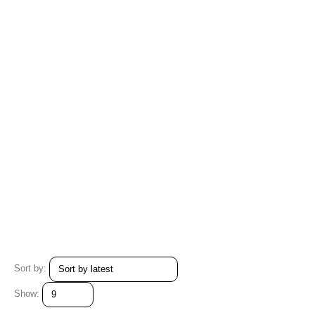
Sort by:
Show: