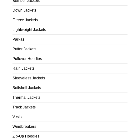
Bomber Jackets
Down Jackets
Fleece Jackets
Lightweight Jackets
Parkas
Puffer Jackets
Pullover Hoodies
Rain Jackets
Sleeveless Jackets
Softshell Jackets
Thermal Jackets
Track Jackets
Vests
Windbreakers
Zip-Up Hoodies