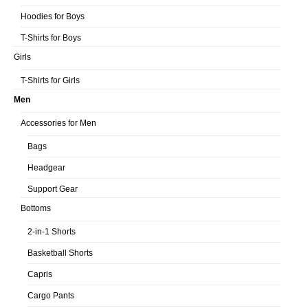
Hoodies for Boys
T-Shirts for Boys
Girls
T-Shirts for Girls
Men
Accessories for Men
Bags
Headgear
Support Gear
Bottoms
2-in-1 Shorts
Basketball Shorts
Capris
Cargo Pants