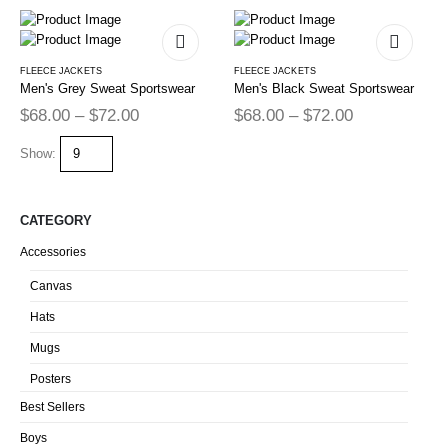
FLEECE JACKETS
FLEECE JACKETS
Men's Grey Sweat Sportswear
Men's Black Sweat Sportswear
$
68.00
–
$
72.00
$
68.00
–
$
72.00
Show:
CATEGORY
Accessories
Canvas
Hats
Mugs
Posters
Best Sellers
Boys