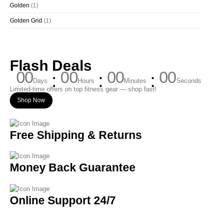
Golden
(1)
Golden Grid
(1)
Flash Deals
00
00
00
00
Days
Hours
Minutes
Seconds
Limited-time offers on top fitness gear — shop fast!
Shop Now
Free Shipping & Returns
Money Back Guarantee
Online Support 24/7