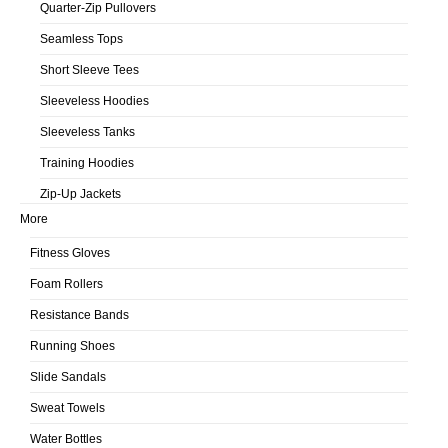
Quarter-Zip Pullovers
Seamless Tops
Short Sleeve Tees
Sleeveless Hoodies
Sleeveless Tanks
Training Hoodies
Zip-Up Jackets
More
Fitness Gloves
Foam Rollers
Resistance Bands
Running Shoes
Slide Sandals
Sweat Towels
Water Bottles