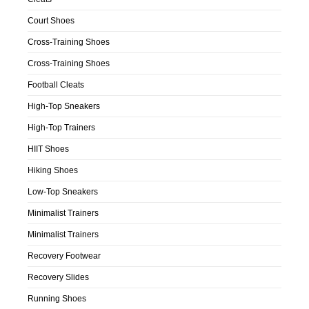
Court Shoes
Cross-Training Shoes
Cross-Training Shoes
Football Cleats
High-Top Sneakers
High-Top Trainers
HIIT Shoes
Hiking Shoes
Low-Top Sneakers
Minimalist Trainers
Minimalist Trainers
Recovery Footwear
Recovery Slides
Running Shoes