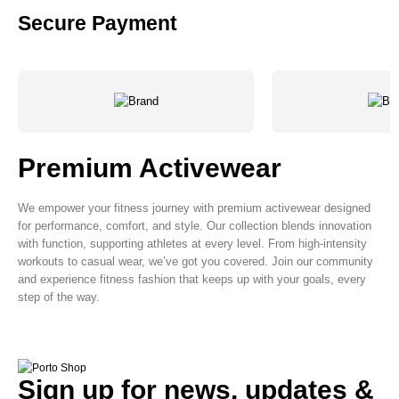
Secure Payment
Premium Activewear
We empower your fitness journey with premium activewear designed
for performance, comfort, and style. Our collection blends innovation
with function, supporting athletes at every level. From high-intensity
workouts to casual wear, we’ve got you covered. Join our community
and experience fitness fashion that keeps up with your goals, every
step of the way.
Sign up for news, updates &