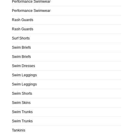
Performance Swimwear
Performance Swimwear
Rash Guards
Rash Guards
Surf Shorts
Swim Briefs
Swim Briefs
Swim Dresses
Swim Leggings
Swim Leggings
Swim Shorts
Swim Skins
Swim Trunks
Swim Trunks
Tankinis