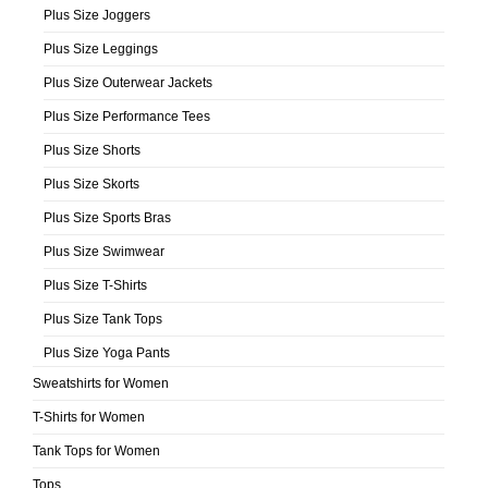
Plus Size Joggers
Plus Size Leggings
Plus Size Outerwear Jackets
Plus Size Performance Tees
Plus Size Shorts
Plus Size Skorts
Plus Size Sports Bras
Plus Size Swimwear
Plus Size T-Shirts
Plus Size Tank Tops
Plus Size Yoga Pants
Sweatshirts for Women
T-Shirts for Women
Tank Tops for Women
Tops