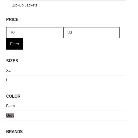
Zip-Up Jackets
PRICE
Filter
SIZES
XL
L
COLOR
Black
Grey
BRANDS