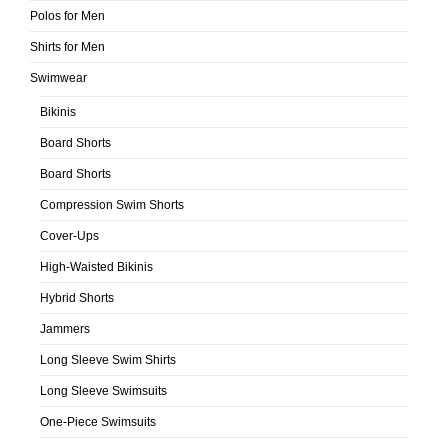
Polos for Men
Shirts for Men
Swimwear
Bikinis
Board Shorts
Board Shorts
Compression Swim Shorts
Cover-Ups
High-Waisted Bikinis
Hybrid Shorts
Jammers
Long Sleeve Swim Shirts
Long Sleeve Swimsuits
One-Piece Swimsuits