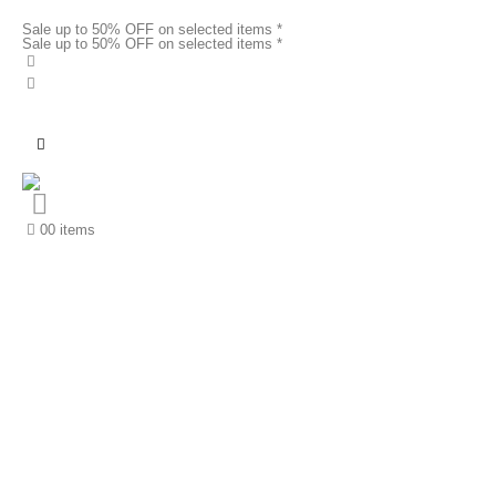
Sale up to 50% OFF on selected items *
Sale up to 50% OFF on selected items *
0
0 items