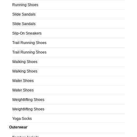
Running Shoes
Slide Sandals
Slide Sandals
Slip-On Sneakers
Trail Running Shoes
Trail Running Shoes
Walking Shoes
Walking Shoes
Water Shoes
Water Shoes
Weightlifting Shoes
Weightlifting Shoes
Yoga Socks
Outerwear