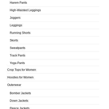
Harem Pants
High-Waisted Leggings
Joggers
Leggings
Running Shorts
Skorts
Sweatpants
Track Pants
Yoga Pants
Crop Tops for Women
Hoodies for Women
Outerwear
Bomber Jackets
Down Jackets
Fleece Jackets