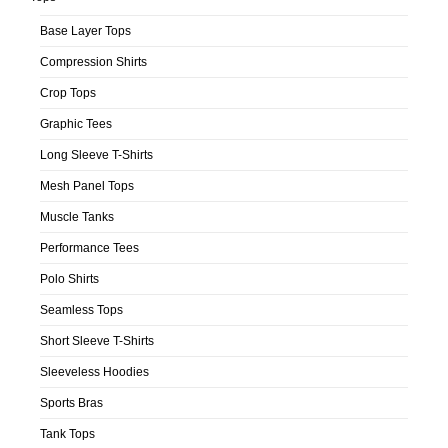
Base Layer Tops
Compression Shirts
Crop Tops
Graphic Tees
Long Sleeve T-Shirts
Mesh Panel Tops
Muscle Tanks
Performance Tees
Polo Shirts
Seamless Tops
Short Sleeve T-Shirts
Sleeveless Hoodies
Sports Bras
Tank Tops