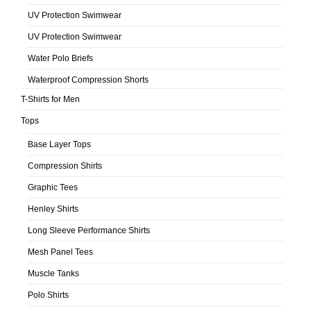
UV Protection Swimwear
UV Protection Swimwear
Water Polo Briefs
Waterproof Compression Shorts
T-Shirts for Men
Tops
Base Layer Tops
Compression Shirts
Graphic Tees
Henley Shirts
Long Sleeve Performance Shirts
Mesh Panel Tees
Muscle Tanks
Polo Shirts