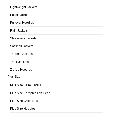
Lightweight Jackets
Puffer Jackets
Pullover Hoodies
Rain Jackets
Sleeveless Jackets
Softshell Jackets
Thermal Jackets
Track Jackets
Zip-Up Hoodies
Plus Size
Plus Size Base Layers
Plus Size Compression Gear
Plus Size Crop Tops
Plus Size Hoodies