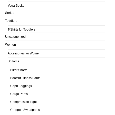
Yoga Socks
Series
Toddlers
T-Shirts for Toddlers
Uncategorized
Women
Accessories for Women
Bottoms
Biker Shorts
Bootcut Fitness Pants
Capri Leggings
Cargo Pants
Compression Tights
Cropped Sweatpants