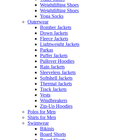
Weightlifting Shoes
Weightlifting Shoes
Yoga Socks
Outerwear
Bomber Jackets
Down Jackets
Fleece Jackets
Lightweight Jackets
Parkas
Puffer Jackets
Pullover Hoodies
Rain Jackets
Sleeveless Jackets
Softshell Jackets
Thermal Jackets
Track Jackets
Vests
Windbreakers
Zip-Up Hoodies
Polos for Men
Shirts for Men
Swimwear
Bikinis
Board Shorts
Board Shorts