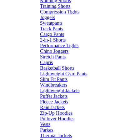
Running Shorts
Training Shorts
Compression Tights
Joggers
Sweatpants
Track Pants
Cargo Pants
2-in-1 Shorts
Performance Tights
Chino Joggers
Stretch Pants
Capris
Basketball Shorts
Lightweight Gym Pants
Slim Fit Pants
Windbreakers
Lightweight Jackets
Puffer Jackets
Fleece Jackets
Rain Jackets
Zip-Up Hoodies
Pullover Hoodies
Vests
Parkas
Thermal Jackets