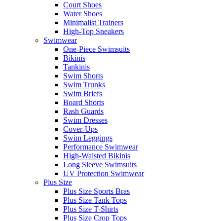
Court Shoes
Water Shoes
Minimalist Trainers
High-Top Sneakers
Swimwear
One-Piece Swimsuits
Bikinis
Tankinis
Swim Shorts
Swim Trunks
Swim Briefs
Board Shorts
Rash Guards
Swim Dresses
Cover-Ups
Swim Leggings
Performance Swimwear
High-Waisted Bikinis
Long Sleeve Swimsuits
UV Protection Swimwear
Plus Size
Plus Size Sports Bras
Plus Size Tank Tops
Plus Size T-Shirts
Plus Size Crop Tops