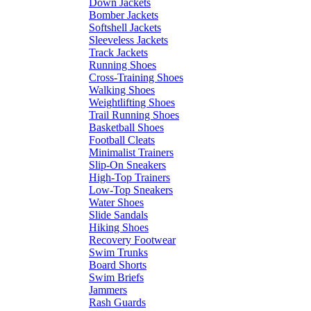
Down Jackets
Bomber Jackets
Softshell Jackets
Sleeveless Jackets
Track Jackets
Running Shoes
Cross-Training Shoes
Walking Shoes
Weightlifting Shoes
Trail Running Shoes
Basketball Shoes
Football Cleats
Minimalist Trainers
Slip-On Sneakers
High-Top Trainers
Low-Top Sneakers
Water Shoes
Slide Sandals
Hiking Shoes
Recovery Footwear
Swim Trunks
Board Shorts
Swim Briefs
Jammers
Rash Guards