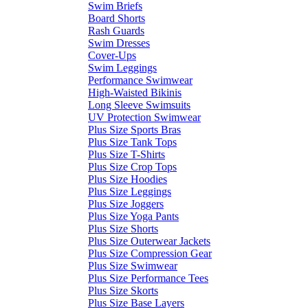
Swim Briefs
Board Shorts
Rash Guards
Swim Dresses
Cover-Ups
Swim Leggings
Performance Swimwear
High-Waisted Bikinis
Long Sleeve Swimsuits
UV Protection Swimwear
Plus Size Sports Bras
Plus Size Tank Tops
Plus Size T-Shirts
Plus Size Crop Tops
Plus Size Hoodies
Plus Size Leggings
Plus Size Joggers
Plus Size Yoga Pants
Plus Size Shorts
Plus Size Outerwear Jackets
Plus Size Compression Gear
Plus Size Swimwear
Plus Size Performance Tees
Plus Size Skorts
Plus Size Base Layers