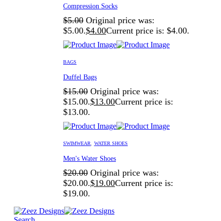
Compression Socks
$
5.00
Original price was:
$5.00.
$
4.00
Current price is: $4.00.
BAGS
Duffel Bags
$
15.00
Original price was:
$15.00.
$
13.00
Current price is:
$13.00.
SWIMWEAR
,
WATER SHOES
Men's Water Shoes
$
20.00
Original price was:
$20.00.
$
19.00
Current price is:
$19.00.
Search