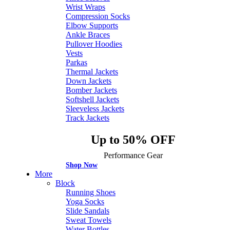
Wrist Wraps
Compression Socks
Elbow Supports
Ankle Braces
Pullover Hoodies
Vests
Parkas
Thermal Jackets
Down Jackets
Bomber Jackets
Softshell Jackets
Sleeveless Jackets
Track Jackets
Up to 50% OFF
Performance Gear
Shop Now
More
Block
Running Shoes
Yoga Socks
Slide Sandals
Sweat Towels
Water Bottles