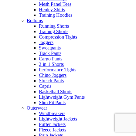
Mesh Panel Tees
Henley Shirts
Training Hoodies
Bottoms
Running Shorts
Training Shorts
Compression Tights
Joggers
Sweatpants
Track Pants
Cargo Pants
2-in-1 Shorts
Performance Tights
Chino Joggers
Stretch Pants
Capris
Basketball Shorts
Lightweight Gym Pants
Slim Fit Pants
Outerwear
Windbreakers
Lightweight Jackets
Puffer Jackets
Fleece Jackets
Rain Jackets