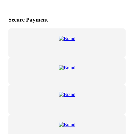
Secure Payment