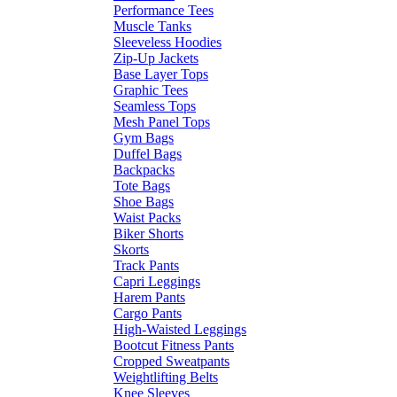
Performance Tees
Muscle Tanks
Sleeveless Hoodies
Zip-Up Jackets
Base Layer Tops
Graphic Tees
Seamless Tops
Mesh Panel Tops
Gym Bags
Duffel Bags
Backpacks
Tote Bags
Shoe Bags
Waist Packs
Biker Shorts
Skorts
Track Pants
Capri Leggings
Harem Pants
Cargo Pants
High-Waisted Leggings
Bootcut Fitness Pants
Cropped Sweatpants
Weightlifting Belts
Knee Sleeves