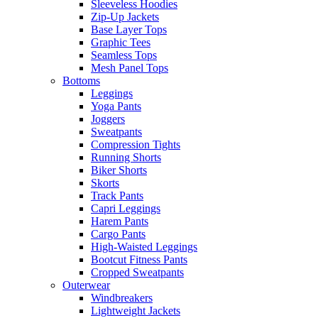
Sleeveless Hoodies
Zip-Up Jackets
Base Layer Tops
Graphic Tees
Seamless Tops
Mesh Panel Tops
Bottoms
Leggings
Yoga Pants
Joggers
Sweatpants
Compression Tights
Running Shorts
Biker Shorts
Skorts
Track Pants
Capri Leggings
Harem Pants
Cargo Pants
High-Waisted Leggings
Bootcut Fitness Pants
Cropped Sweatpants
Outerwear
Windbreakers
Lightweight Jackets