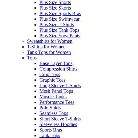
Plus Size Shorts
Plus Size Skorts
Plus Size Sports Bras
Plus Size Swimwear
Plus Size T-Shirts
Plus Size Tank Tops
Plus Size Yoga Pants
Sweatshirts for Women
T-Shirts for Women
Tank Tops for Women
Tops
Base Layer Tops
Compression Shirts
Crop Tops
Graphic Tees
Long Sleeve T-Shirts
Mesh Panel Tops
Muscle Tanks
Performance Tees
Polo Shirts
Seamless Tops
Short Sleeve T-Shirts
Sleeveless Hoodies
Sports Bras
Tank Tops