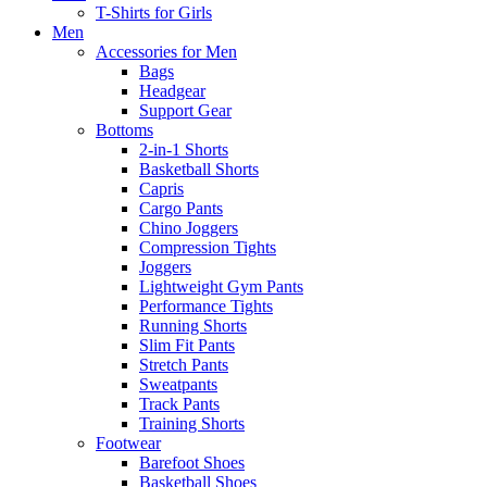
T-Shirts for Girls
Men
Accessories for Men
Bags
Headgear
Support Gear
Bottoms
2-in-1 Shorts
Basketball Shorts
Capris
Cargo Pants
Chino Joggers
Compression Tights
Joggers
Lightweight Gym Pants
Performance Tights
Running Shorts
Slim Fit Pants
Stretch Pants
Sweatpants
Track Pants
Training Shorts
Footwear
Barefoot Shoes
Basketball Shoes