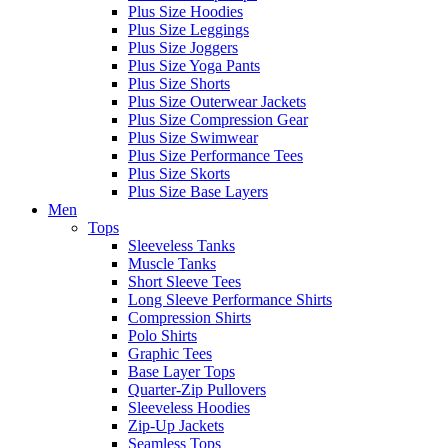
Plus Size Hoodies
Plus Size Leggings
Plus Size Joggers
Plus Size Yoga Pants
Plus Size Shorts
Plus Size Outerwear Jackets
Plus Size Compression Gear
Plus Size Swimwear
Plus Size Performance Tees
Plus Size Skorts
Plus Size Base Layers
Men
Tops
Sleeveless Tanks
Muscle Tanks
Short Sleeve Tees
Long Sleeve Performance Shirts
Compression Shirts
Polo Shirts
Graphic Tees
Base Layer Tops
Quarter-Zip Pullovers
Sleeveless Hoodies
Zip-Up Jackets
Seamless Tops