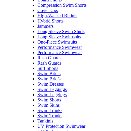
Compression Swim Shorts
Cover-Ups
High-Waisted Bikinis
Hybrid Shorts
Jammers
Long Sleeve Swim Shirts
Long Sleeve Swimsuits
One-Piece Swimsuits
Performance Swimwear
Performance Swimwear
Rash Guards
Rash Guards
Surf Shorts
Swim Briefs
Swim Briefs
Swim Dresses
Swim Leggings
Swim Leggings
Swim Shorts
Swim Skins
Swim Trunks
Swim Trunks
Tankinis
UV Protection Swimwear