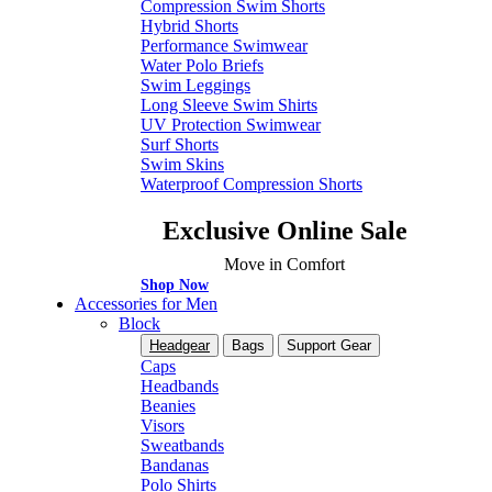
Compression Swim Shorts
Hybrid Shorts
Performance Swimwear
Water Polo Briefs
Swim Leggings
Long Sleeve Swim Shirts
UV Protection Swimwear
Surf Shorts
Swim Skins
Waterproof Compression Shorts
Exclusive Online Sale
Move in Comfort
Shop Now
Accessories for Men
Block
Headgear
Bags
Support Gear
Caps
Headbands
Beanies
Visors
Sweatbands
Bandanas
Polo Shirts