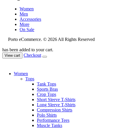
Women
Men
Accessories
More
On Sale
Porto eCommerce. © 2026 All Rights Reserved
has been added to your cart.
Checkout
View cart
Women
Tops
Tank Tops
Sports Bras
Crop Tops
Short Sleeve T-Shirts
Long Sleeve T-Shirts
Compression Shirts
Polo Shirts
Performance Tees
Muscle Tanks