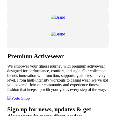
Premium Activewear
We empower your fitness journey with premium activewear
designed for performance, comfort, and style. Our collection
blends innovation with function, supporting athletes at every
level. From high-intensity workouts to casual wear, we’ve got
you covered. Join our community and experience fitness
fashion that keeps up with your goals, every step of the way.
Sign up for news, updates & get