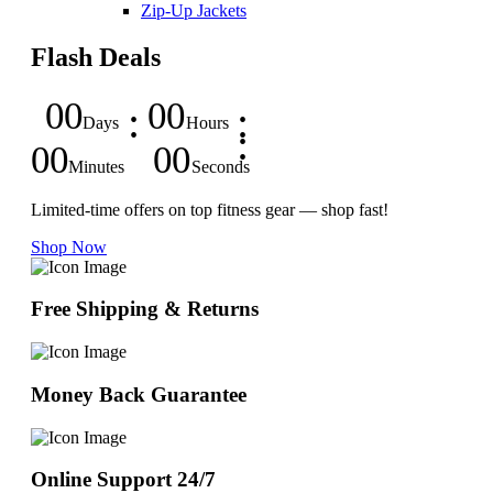
Zip-Up Jackets
Flash Deals
00
00
Days
Hours
00
00
Minutes
Seconds
Limited-time offers on top fitness gear — shop fast!
Shop Now
Free Shipping & Returns
Money Back Guarantee
Online Support 24/7