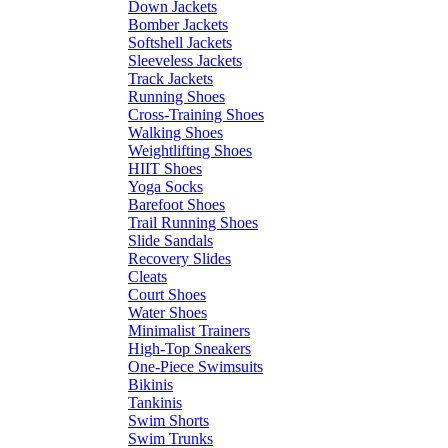
Down Jackets
Bomber Jackets
Softshell Jackets
Sleeveless Jackets
Track Jackets
Running Shoes
Cross-Training Shoes
Walking Shoes
Weightlifting Shoes
HIIT Shoes
Yoga Socks
Barefoot Shoes
Trail Running Shoes
Slide Sandals
Recovery Slides
Cleats
Court Shoes
Water Shoes
Minimalist Trainers
High-Top Sneakers
One-Piece Swimsuits
Bikinis
Tankinis
Swim Shorts
Swim Trunks