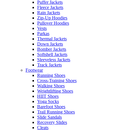
Puffer Jackets
Fleece Jackets
Rain Jackets
Zip-Up Hoodies
Pullover Hoodies
Vests
Parkas
Thermal Jackets
Down Jackets
Bomber Jackets
Softshell Jackets
Sleeveless Jackets
Track Jackets
Footwear
Running Shoes
Cross-Training Shoes
Walking Shoes
Weightlifting Shoes
HIIT Shoes
Yoga Socks
Barefoot Shoes
Trail Running Shoes
Slide Sandals
Recovery Slides
Cleats