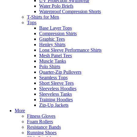
UV Protection Swimwear
Water Polo Briefs
Waterproof Compression Shorts
T-Shirts for Men
Tops
Base Layer Tops
Compression Shirts
Graphic Tees
Henley Shirts
Long Sleeve Performance Shirts
Mesh Panel Tees
Muscle Tanks
Polo Shirts
Quarter-Zip Pullovers
Seamless Tops
Short Sleeve Tees
Sleeveless Hoodies
Sleeveless Tanks
Training Hoodies
Zip-Up Jackets
More
Fitness Gloves
Foam Rollers
Resistance Bands
Running Shoes