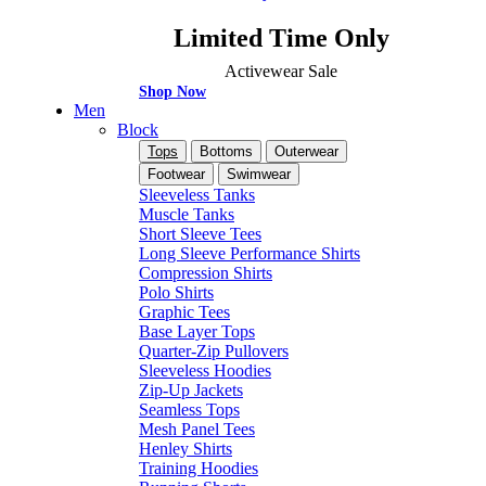
Limited Time Only
Activewear Sale
Shop Now
Men
Block
Tops
Bottoms
Outerwear
Footwear
Swimwear
Sleeveless Tanks
Muscle Tanks
Short Sleeve Tees
Long Sleeve Performance Shirts
Compression Shirts
Polo Shirts
Graphic Tees
Base Layer Tops
Quarter-Zip Pullovers
Sleeveless Hoodies
Zip-Up Jackets
Seamless Tops
Mesh Panel Tees
Henley Shirts
Training Hoodies