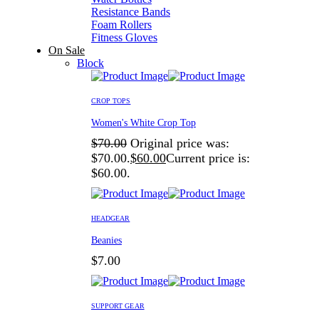
Resistance Bands
Foam Rollers
Fitness Gloves
On Sale
Block
CROP TOPS
Women's White Crop Top
$
70.00
Original price was:
$70.00.
$
60.00
Current price is:
$60.00.
HEADGEAR
Beanies
$
7.00
SUPPORT GEAR