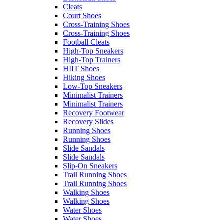
Cleats
Court Shoes
Cross-Training Shoes
Cross-Training Shoes
Football Cleats
High-Top Sneakers
High-Top Trainers
HIIT Shoes
Hiking Shoes
Low-Top Sneakers
Minimalist Trainers
Minimalist Trainers
Recovery Footwear
Recovery Slides
Running Shoes
Running Shoes
Slide Sandals
Slide Sandals
Slip-On Sneakers
Trail Running Shoes
Trail Running Shoes
Walking Shoes
Walking Shoes
Water Shoes
Water Shoes