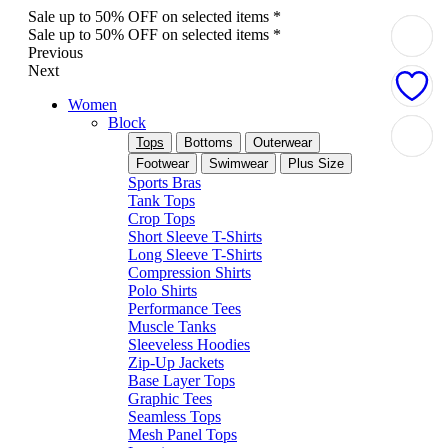
Sale up to 50% OFF on selected items *
Sale up to 50% OFF on selected items *
Previous
Next
Women
Block
Tops
Bottoms
Outerwear
Footwear
Swimwear
Plus Size
Sports Bras
Tank Tops
Crop Tops
Short Sleeve T-Shirts
Long Sleeve T-Shirts
Compression Shirts
Polo Shirts
Performance Tees
Muscle Tanks
Sleeveless Hoodies
Zip-Up Jackets
Base Layer Tops
Graphic Tees
Seamless Tops
Mesh Panel Tops