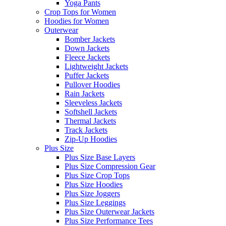
Yoga Pants
Crop Tops for Women
Hoodies for Women
Outerwear
Bomber Jackets
Down Jackets
Fleece Jackets
Lightweight Jackets
Puffer Jackets
Pullover Hoodies
Rain Jackets
Sleeveless Jackets
Softshell Jackets
Thermal Jackets
Track Jackets
Zip-Up Hoodies
Plus Size
Plus Size Base Layers
Plus Size Compression Gear
Plus Size Crop Tops
Plus Size Hoodies
Plus Size Joggers
Plus Size Leggings
Plus Size Outerwear Jackets
Plus Size Performance Tees