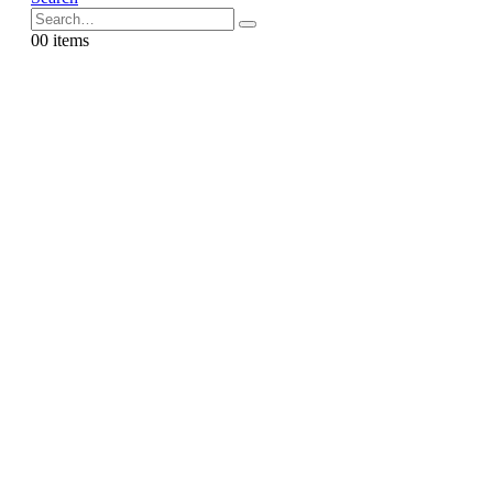
0
0 items