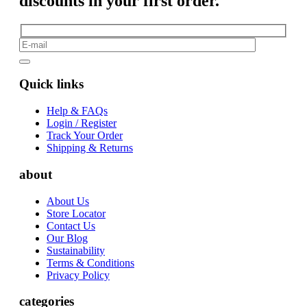
discounts in your first order.
Quick links
Help & FAQs
Login / Register
Track Your Order
Shipping & Returns
about
About Us
Store Locator
Contact Us
Our Blog
Sustainability
Terms & Conditions
Privacy Policy
categories