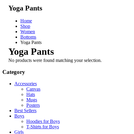
Yoga Pants
Home
Shop
Women
Bottoms
Yoga Pants
Yoga Pants
No products were found matching your selection.
Category
Accessories
Canvas
Hats
Mugs
Posters
Best Sellers
Boys
Hoodies for Boys
T-Shirts for Boys
Girls