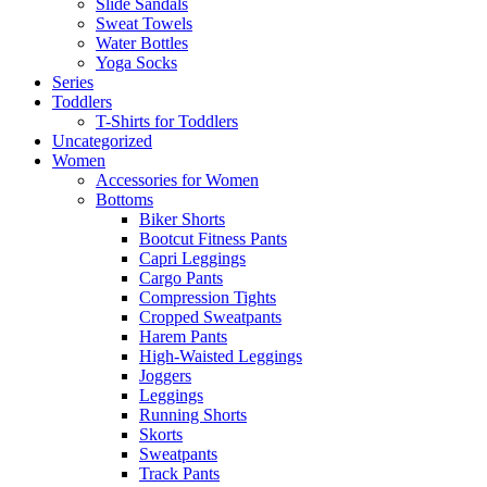
Slide Sandals
Sweat Towels
Water Bottles
Yoga Socks
Series
Toddlers
T-Shirts for Toddlers
Uncategorized
Women
Accessories for Women
Bottoms
Biker Shorts
Bootcut Fitness Pants
Capri Leggings
Cargo Pants
Compression Tights
Cropped Sweatpants
Harem Pants
High-Waisted Leggings
Joggers
Leggings
Running Shorts
Skorts
Sweatpants
Track Pants