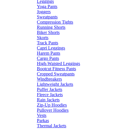
Leggings
Yoga Pants
Joggers
Sweatpants
Compression Tights
Running Shorts
Biker Shorts
Skorts
Track Pants
Capri Leggings
Harem Pants
Cargo Pants
High-Waisted Leggings
Bootcut Fitness Pants
Cropped Sweatpants
Windbreakers
Lightweight Jackets
Puffer Jackets
Fleece Jackets
Rain Jackets
Zip-Up Hoodies
Pullover Hoodies
Vests
Parkas
Thermal Jackets